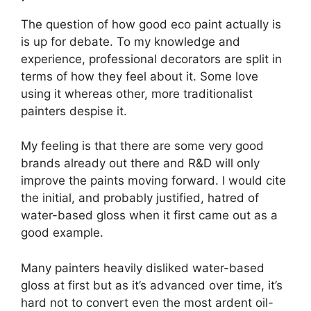
The question of how good eco paint actually is
is up for debate. To my knowledge and
experience, professional decorators are split in
terms of how they feel about it. Some love
using it whereas other, more traditionalist
painters despise it.
My feeling is that there are some very good
brands already out there and R&D will only
improve the paints moving forward. I would cite
the initial, and probably justified, hatred of
water-based gloss when it first came out as a
good example.
Many painters heavily disliked water-based
gloss at first but as it’s advanced over time, it’s
hard not to convert even the most ardent oil-