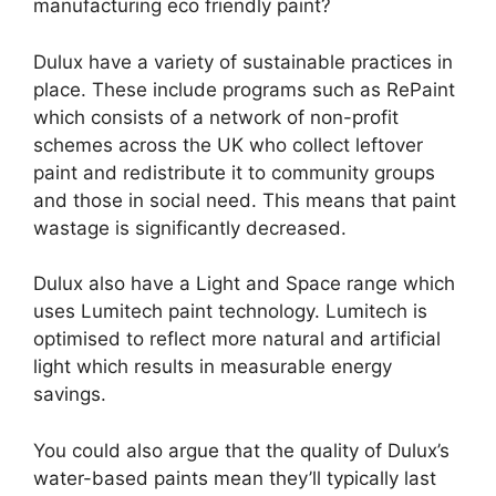
manufacturing eco friendly paint?
Dulux have a variety of sustainable practices in
place. These include programs such as RePaint
which consists of a network of non-profit
schemes across the UK who collect leftover
paint and redistribute it to community groups
and those in social need. This means that paint
wastage is significantly decreased.
Dulux also have a Light and Space range which
uses Lumitech paint technology. Lumitech is
optimised to reflect more natural and artificial
light which results in measurable energy
savings.
You could also argue that the quality of Dulux’s
water-based paints mean they’ll typically last