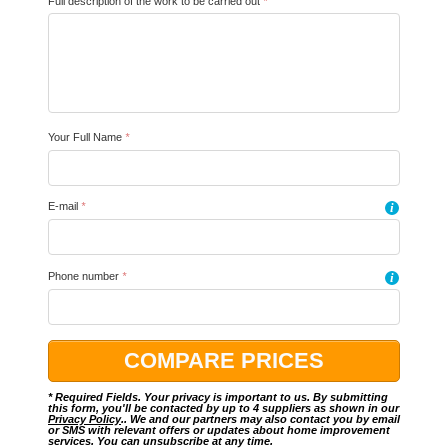
Full description of the work to be carried out
*
Your Full Name
*
E-mail
*
i
Phone number
*
i
* Required Fields. Your privacy is important to us. By submitting
this form, you'll be contacted by up to 4 suppliers as shown in our
Privacy Policy
.. We and our partners may also contact you by email
or SMS with relevant offers or updates about home improvement
services. You can unsubscribe at any time.