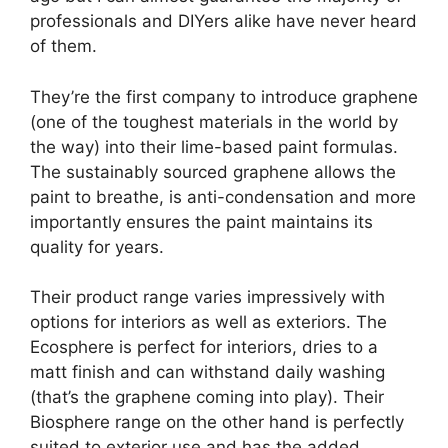
professionals and DIYers alike have never heard
of them.
They’re the first company to introduce graphene
(one of the toughest materials in the world by
the way) into their lime-based paint formulas.
The sustainably sourced graphene allows the
paint to breathe, is anti-condensation and more
importantly ensures the paint maintains its
quality for years.
Their product range varies impressively with
options for interiors as well as exteriors. The
Ecosphere is perfect for interiors, dries to a
matt finish and can withstand daily washing
(that’s the graphene coming into play). Their
Biosphere range on the other hand is perfectly
suited to exterior use and has the added