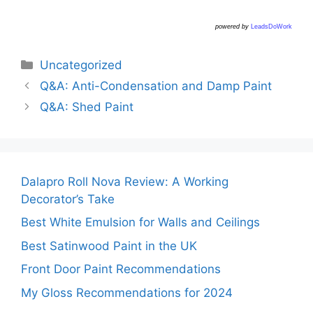
powered by
LeadsDoWork
Categories
Uncategorized
Q&A: Anti-Condensation and Damp Paint
Q&A: Shed Paint
Dalapro Roll Nova Review: A Working
Decorator’s Take
Best White Emulsion for Walls and Ceilings
Best Satinwood Paint in the UK
Front Door Paint Recommendations
My Gloss Recommendations for 2024