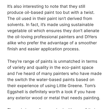
It’s also interesting to note that they still
produce oil-based paint too but with a twist.
The oil used in their paint isn’t derived from
solvents. In fact, it’s made using sustainable
vegetable oil which ensures they don’t alienate
the oil-loving professional painters and DIYers
alike who prefer the advantage of a smoother
finish and easier application process.
They’re range of paints is unmatched in terms
of variety and quality in the eco-paint space
and I’ve heard of many painters who have made
the switch the water-based paints based on
their experience of using Little Greene. Tom’s
Eggshell is definitely worth a look if you have
any exterior wood or metal that needs painting.