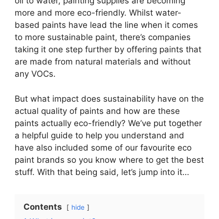
oil to water, painting supplies are becoming
more and more eco-friendly. Whilst water-
based paints have lead the line when it comes
to more sustainable paint, there’s companies
taking it one step further by offering paints that
are made from natural materials and without
any VOCs.
But what impact does sustainability have on the
actual quality of paints and how are these
paints actually eco-friendly? We’ve put together
a helpful guide to help you understand and
have also included some of our favourite eco
paint brands so you know where to get the best
stuff. With that being said, let’s jump into it…
Contents
hide