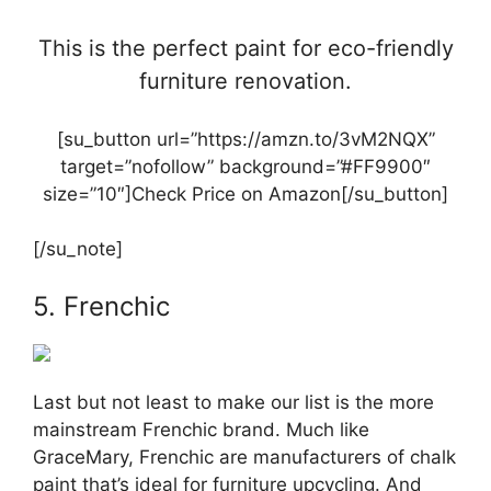
This is the perfect paint for eco-friendly
furniture renovation.
[su_button url=”https://amzn.to/3vM2NQX”
target=”nofollow” background=”#FF9900″
size=”10″]Check Price on Amazon[/su_button]
[/su_note]
5. Frenchic
Last but not least to make our list is the more
mainstream Frenchic brand. Much like
GraceMary, Frenchic are manufacturers of chalk
paint that’s ideal for furniture upcycling. And