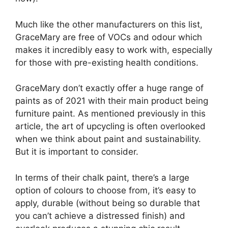
Much like the other manufacturers on this list,
GraceMary are free of VOCs and odour which
makes it incredibly easy to work with, especially
for those with pre-existing health conditions.
GraceMary don’t exactly offer a huge range of
paints as of 2021 with their main product being
furniture paint. As mentioned previously in this
article, the art of upcycling is often overlooked
when we think about paint and sustainability.
But it is important to consider.
In terms of their chalk paint, there’s a large
option of colours to choose from, it’s easy to
apply, durable (without being so durable that
you can’t achieve a distressed finish) and