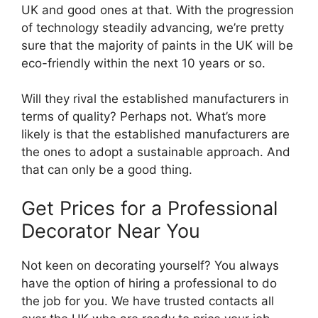
UK and good ones at that. With the progression
of technology steadily advancing, we’re pretty
sure that the majority of paints in the UK will be
eco-friendly within the next 10 years or so.
Will they rival the established manufacturers in
terms of quality? Perhaps not. What’s more
likely is that the established manufacturers are
the ones to adopt a sustainable approach. And
that can only be a good thing.
Get Prices for a Professional
Decorator Near You
Not keen on decorating yourself? You always
have the option of hiring a professional to do
the job for you. We have trusted contacts all