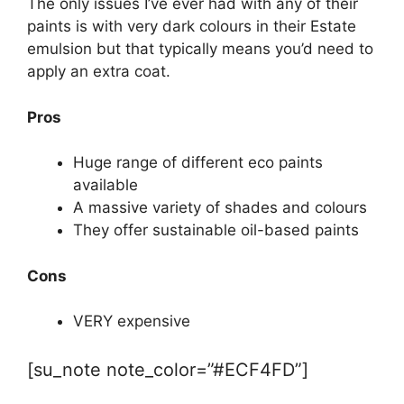
The only issues I’ve ever had with any of their
paints is with very dark colours in their Estate
emulsion but that typically means you’d need to
apply an extra coat.
Pros
Huge range of different eco paints
available
A massive variety of shades and colours
They offer sustainable oil-based paints
Cons
VERY expensive
[su_note note_color=”#ECF4FD”]