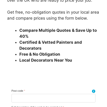
over the UK who are ready to price your job.
Get free, no-obligation quotes in your local area
and compare prices using the form below.
Compare Multiple Quotes & Save Up to
40%
Certified & Vetted Painters and
Decorators
Free & No Obligation
Local Decorators Near You
Post code
*
i