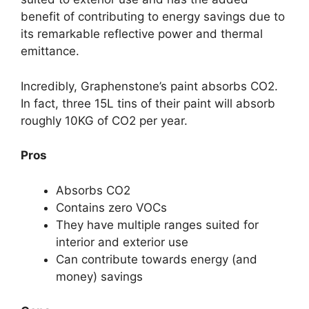
benefit of contributing to energy savings due to
its remarkable reflective power and thermal
emittance.
Incredibly, Graphenstone’s paint absorbs CO2.
In fact, three 15L tins of their paint will absorb
roughly 10KG of CO2 per year.
Pros
Absorbs CO2
Contains zero VOCs
They have multiple ranges suited for
interior and exterior use
Can contribute towards energy (and
money) savings