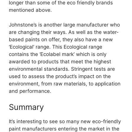
longer than some of the eco friendly brands
mentioned above.
Johnstone’s is another large manufacturer who
are changing their ways. As well as the water-
based paints on offer, they also have a new
‘Ecological’ range. This Ecological range
contains the ‘Ecolabel mark’ which is only
awarded to products that meet the highest
environmental standards. Stringent tests are
used to assess the product’s impact on the
environment, from raw materials, to application
and performance.
Summary
It’s interesting to see so many new eco-friendly
paint manufacturers entering the market in the