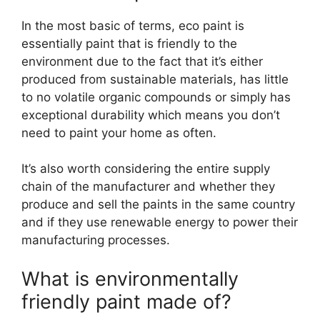
In the most basic of terms, eco paint is
essentially paint that is friendly to the
environment due to the fact that it’s either
produced from sustainable materials, has little
to no volatile organic compounds or simply has
exceptional durability which means you don’t
need to paint your home as often.
It’s also worth considering the entire supply
chain of the manufacturer and whether they
produce and sell the paints in the same country
and if they use renewable energy to power their
manufacturing processes.
What is environmentally
friendly paint made of?