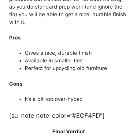
as you do standard prep work (and ignore the
tin) you will be able to get a nice, durable finish
with it.
Pros
Gives a nice, durable finish
Available in smaller tins
Perfect for upcycling old furniture
Cons
It’s a bit too over-hyped
[su_note note_color=”#ECF4FD”]
Final Verdict