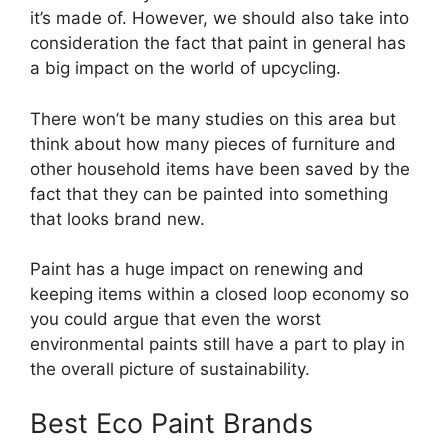
it’s made of. However, we should also take into
consideration the fact that paint in general has
a big impact on the world of upcycling.
There won’t be many studies on this area but
think about how many pieces of furniture and
other household items have been saved by the
fact that they can be painted into something
that looks brand new.
Paint has a huge impact on renewing and
keeping items within a closed loop economy so
you could argue that even the worst
environmental paints still have a part to play in
the overall picture of sustainability.
Best Eco Paint Brands