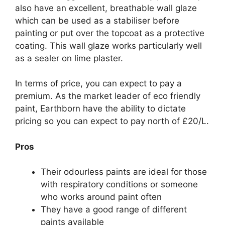
also have an excellent, breathable wall glaze
which can be used as a stabiliser before
painting or put over the topcoat as a protective
coating. This wall glaze works particularly well
as a sealer on lime plaster.
In terms of price, you can expect to pay a
premium. As the market leader of eco friendly
paint, Earthborn have the ability to dictate
pricing so you can expect to pay north of £20/L.
Pros
Their odourless paints are ideal for those
with respiratory conditions or someone
who works around paint often
They have a good range of different
paints available