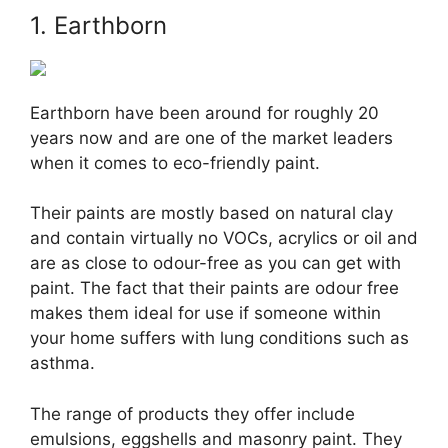
1. Earthborn
Earthborn have been around for roughly 20
years now and are one of the market leaders
when it comes to eco-friendly paint.
Their paints are mostly based on natural clay
and contain virtually no VOCs, acrylics or oil and
are as close to odour-free as you can get with
paint. The fact that their paints are odour free
makes them ideal for use if someone within
your home suffers with lung conditions such as
asthma.
The range of products they offer include
emulsions, eggshells and masonry paint. They