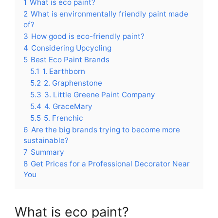
1
What is eco paint?
2
What is environmentally friendly paint made
of?
3
How good is eco-friendly paint?
4
Considering Upcycling
5
Best Eco Paint Brands
5.1
1. Earthborn
5.2
2. Graphenstone
5.3
3. Little Greene Paint Company
5.4
4. GraceMary
5.5
5. Frenchic
6
Are the big brands trying to become more
sustainable?
7
Summary
8
Get Prices for a Professional Decorator Near
You
What is eco paint?