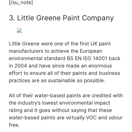
[/su_note]
3. Little Greene Paint Company
Little Greene were one of the first UK paint
manufacturers to achieve the European
environmental standard BS EN ISO 14001 back
in 2004 and have since made an enormous
effort to ensure all of their paints and business
practices are as sustainable as possible.
All of their water-based paints are credited with
the industry’s lowest environmental impact
rating and it goes without saying that these
water-based paints are virtually VOC and odour
free.