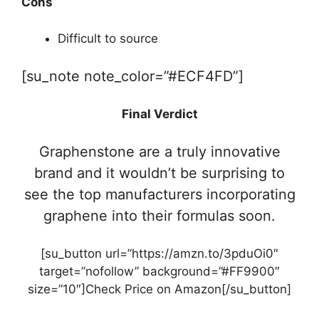
Cons
Difficult to source
[su_note note_color=”#ECF4FD”]
Final Verdict
Graphenstone are a truly innovative
brand and it wouldn’t be surprising to
see the top manufacturers incorporating
graphene into their formulas soon.
[su_button url=”https://amzn.to/3pduOi0″
target=”nofollow” background=”#FF9900″
size=”10″]Check Price on Amazon[/su_button]