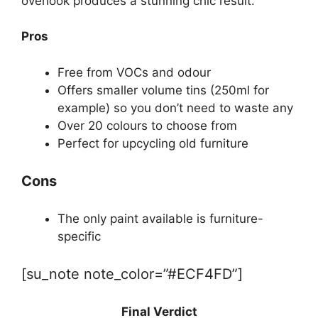
overlook produces a stunning chic result.
Pros
Free from VOCs and odour
Offers smaller volume tins (250ml for
example) so you don’t need to waste any
Over 20 colours to choose from
Perfect for upcycling old furniture
Cons
The only paint available is furniture-
specific
[su_note note_color=”#ECF4FD”]
Final Verdict