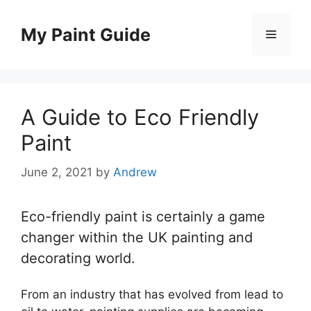
Skip
to
My Paint Guide
Menu
content
A Guide to Eco Friendly
Paint
June 2, 2021
by
Andrew
Eco-friendly paint is certainly a game
changer within the UK painting and
decorating world.
From an industry that has evolved from lead to