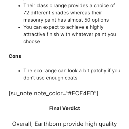
Their classic range provides a choice of
72 different shades whereas their
masonry paint has almost 50 options
You can expect to achieve a highly
attractive finish with whatever paint you
choose
Cons
The eco range can look a bit patchy if you
don’t use enough coats
[su_note note_color=”#ECF4FD”]
Final Verdict
Overall, Earthborn provide high quality