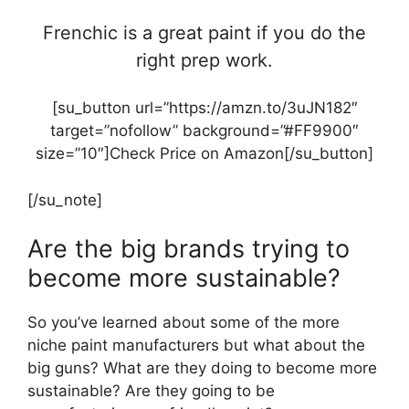
Frenchic is a great paint if you do the
right prep work.
[su_button url=”https://amzn.to/3uJN182″
target=”nofollow” background=”#FF9900″
size=”10″]Check Price on Amazon[/su_button]
[/su_note]
Are the big brands trying to
become more sustainable?
So you’ve learned about some of the more
niche paint manufacturers but what about the
big guns? What are they doing to become more
sustainable? Are they going to be