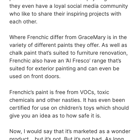
they even have a loyal social media community
who like to share their inspiring projects with
each other.
Where Frenchic differ from GraceMary is in the
variety of different paints they offer. As well as
chalk paint that’s suited to furniture renovation,
Frenchic also have an ‘Al Fresco’ range that’s
suited for exterior painting and can even be
used on front doors.
Frenchic’s paint is free from VOCs, toxic
chemicals and other nasties. It has even been
certified for use on children’s toys which should
give you an idea as to how safe it is.
Now, I would say that it’s marketed as a wonder
product… but it’s not. But it’s not bad. As long