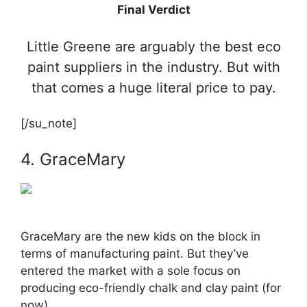
Final Verdict
Little Greene are arguably the best eco
paint suppliers in the industry. But with
that comes a huge literal price to pay.
[/su_note]
4. GraceMary
GraceMary are the new kids on the block in
terms of manufacturing paint. But they’ve
entered the market with a sole focus on
producing eco-friendly chalk and clay paint (for
now).