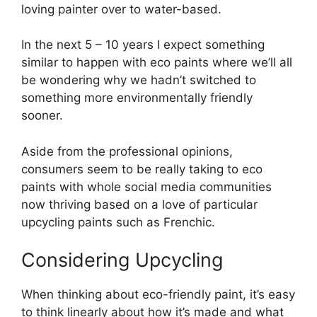
loving painter over to water-based.
In the next 5 – 10 years I expect something
similar to happen with eco paints where we’ll all
be wondering why we hadn’t switched to
something more environmentally friendly
sooner.
Aside from the professional opinions,
consumers seem to be really taking to eco
paints with whole social media communities
now thriving based on a love of particular
upcycling paints such as Frenchic.
Considering Upcycling
When thinking about eco-friendly paint, it’s easy
to think linearly about how it’s made and what