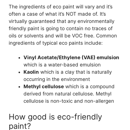
The ingredients of eco paint will vary and it’s
often a case of what it’s NOT made of. It’s
virtually guaranteed that any environmentally
friendly paint is going to contain no traces of
oils or solvents and will be VOC free. Common
ingredients of typical eco paints include:
Vinyl Acetate/Ethylene (VAE) emulsion
which is a water-based emulsion
Kaolin
which is a clay that is naturally
occurring in the environment
Methyl cellulose
which is a compound
derived from natural cellulose. Methyl
cellulose is non-toxic and non-allergen
How good is eco-friendly
paint?