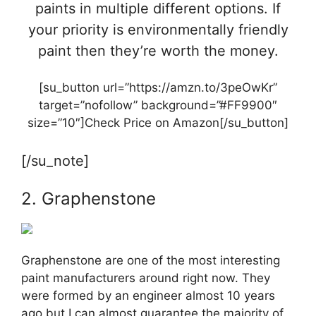
paints in multiple different options. If
your priority is environmentally friendly
paint then they’re worth the money.
[su_button url=”https://amzn.to/3peOwKr”
target=”nofollow” background=”#FF9900″
size=”10″]Check Price on Amazon[/su_button]
[/su_note]
2. Graphenstone
Graphenstone are one of the most interesting
paint manufacturers around right now. They
were formed by an engineer almost 10 years
ago but I can almost guarantee the majority of