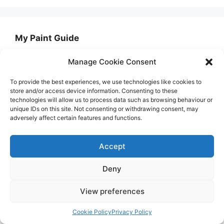
My Paint Guide
Manage Cookie Consent
My Paint Guide is the UK's number 1 painting
and decorating resource. We use our years of
To provide the best experiences, we use technologies like cookies to
expertise to review thousands of paints and
store and/or access device information. Consenting to these
technologies will allow us to process data such as browsing behaviour or
paint accessories to find you the best option for
unique IDs on this site. Not consenting or withdrawing consent, may
your project as well as offer simple-to-follow
adversely affect certain features and functions.
DIY guides.
Accept
Want to get in touch with us about something?
Simply email us at admin@mypaintguide.co.uk
Deny
View preferences
Newsletter
Cookie Policy
Privacy Policy