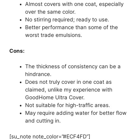
Almost covers with one coat, especially
over the same color.
No stirring required; ready to use.
Better performance than some of the
worst trade emulsions.
Cons:
The thickness of consistency can be a
hindrance.
Does not truly cover in one coat as
claimed, unlike my experience with
GoodHome Ultra Cover.
Not suitable for high-traffic areas.
May require adding water for better flow
and cutting in.
[su_note note_color=”#ECF4FD”]