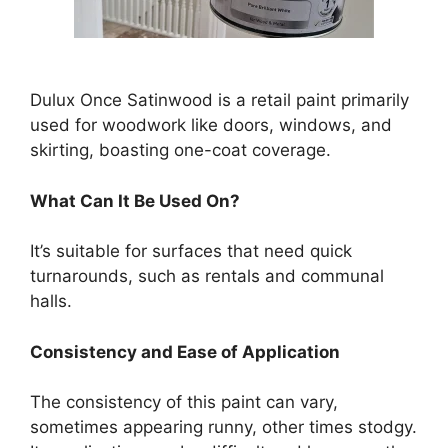
Dulux Once Satinwood is a retail paint primarily
used for woodwork like doors, windows, and
skirting, boasting one-coat coverage.
What Can It Be Used On?
It’s suitable for surfaces that need quick
turnarounds, such as rentals and communal
halls.
Consistency and Ease of Application
The consistency of this paint can vary,
sometimes appearing runny, other times stodgy.