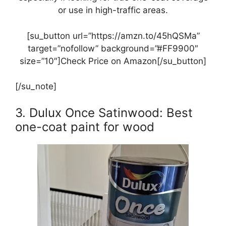
or use in high-traffic areas.
[su_button url=”https://amzn.to/45hQSMa”
target=”nofollow” background=”#FF9900″
size=”10″]Check Price on Amazon[/su_button]
[/su_note]
3. Dulux Once Satinwood: Best
one-coat paint for wood