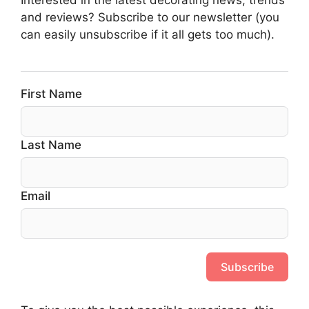
and reviews? Subscribe to our newsletter (you
can easily unsubscribe if it all gets too much).
First Name
Last Name
Email
Subscribe