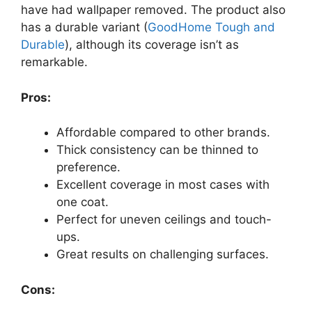
have had wallpaper removed. The product also
has a durable variant (
GoodHome Tough and
Durable
), although its coverage isn’t as
remarkable.
Pros:
Affordable compared to other brands.
Thick consistency can be thinned to
preference.
Excellent coverage in most cases with
one coat.
Perfect for uneven ceilings and touch-
ups.
Great results on challenging surfaces.
Cons: