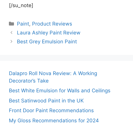
[/su_note]
Categories
Paint
,
Product Reviews
Laura Ashley Paint Review
Best Grey Emulsion Paint
Dalapro Roll Nova Review: A Working
Decorator’s Take
Best White Emulsion for Walls and Ceilings
Best Satinwood Paint in the UK
Front Door Paint Recommendations
My Gloss Recommendations for 2024