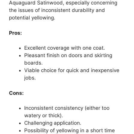
Aquaguard Satinwood, especially concerning
the issues of inconsistent durability and
potential yellowing.
Pros:
Excellent coverage with one coat.
Pleasant finish on doors and skirting
boards.
Viable choice for quick and inexpensive
jobs.
Cons:
Inconsistent consistency (either too
watery or thick).
Challenging application.
Possibility of yellowing in a short time