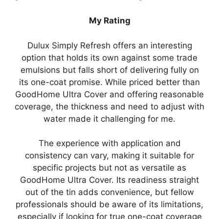
My Rating
Dulux Simply Refresh offers an interesting
option that holds its own against some trade
emulsions but falls short of delivering fully on
its one-coat promise. While priced better than
GoodHome Ultra Cover and offering reasonable
coverage, the thickness and need to adjust with
water made it challenging for me.
The experience with application and
consistency can vary, making it suitable for
specific projects but not as versatile as
GoodHome Ultra Cover. Its readiness straight
out of the tin adds convenience, but fellow
professionals should be aware of its limitations,
especially if looking for true one-coat coverage