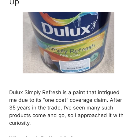
Up
Dulux Simply Refresh is a paint that intrigued
me due to its “one coat” coverage claim. After
35 years in the trade, I’ve seen many such
products come and go, so I approached it with
curiosity.