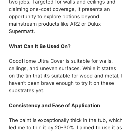
two jobs. Targeted for walls and ceilings and
claiming one-coat coverage, it presents an
opportunity to explore options beyond
mainstream products like AR2 or Dulux
Supermatt.
What Can It Be Used On?
GoodHome Ultra Cover is suitable for walls,
ceilings, and uneven surfaces. While it states
on the tin that it’s suitable for wood and metal, I
haven’t been brave enough to try it on these
substrates yet.
Consistency and Ease of Application
The paint is exceptionally thick in the tub, which
led me to thin it by 20-30%. I aimed to use it as