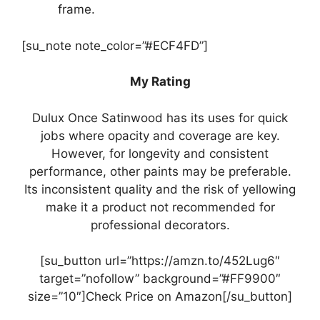
frame.
[su_note note_color=”#ECF4FD”]
My Rating
Dulux Once Satinwood has its uses for quick
jobs where opacity and coverage are key.
However, for longevity and consistent
performance, other paints may be preferable.
Its inconsistent quality and the risk of yellowing
make it a product not recommended for
professional decorators.
[su_button url=”https://amzn.to/452Lug6″
target=”nofollow” background=”#FF9900″
size=”10″]Check Price on Amazon[/su_button]