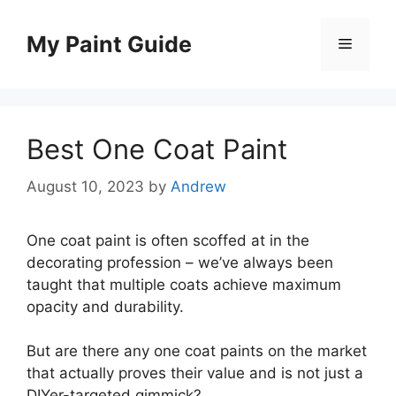
Skip
to
My Paint Guide
Menu
content
Best One Coat Paint
August 10, 2023
by
Andrew
One coat paint is often scoffed at in the
decorating profession – we’ve always been
taught that multiple coats achieve maximum
opacity and durability.
But are there any one coat paints on the market
that actually proves their value and is not just a
DIYer-targeted gimmick?