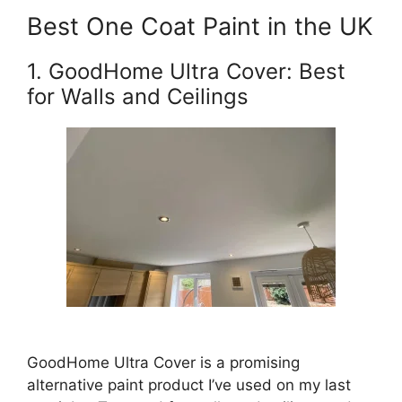
Best One Coat Paint in the UK
1. GoodHome Ultra Cover: Best
for Walls and Ceilings
GoodHome Ultra Cover is a promising
alternative paint product I’ve used on my last