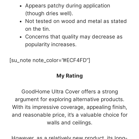
Appears patchy during application
(though dries well).
Not tested on wood and metal as stated
on the tin.
Concerns that quality may decrease as
popularity increases.
[su_note note_color=”#ECF4FD”]
My Rating
GoodHome Ultra Cover offers a strong
argument for exploring alternative products.
With its impressive coverage, appealing finish,
and reasonable price, it’s a valuable choice for
walls and ceilings.
However, as a relatively new product, its long-