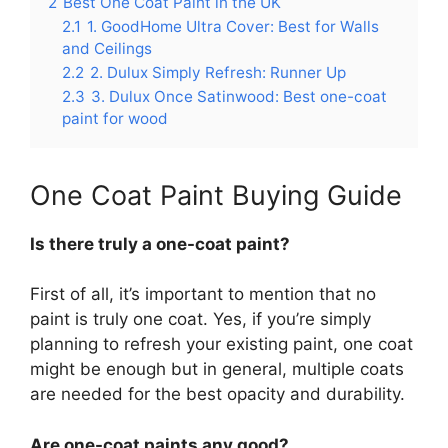
2
Best One Coat Paint in the UK
2.1
1. GoodHome Ultra Cover: Best for Walls
and Ceilings
2.2
2. Dulux Simply Refresh: Runner Up
2.3
3. Dulux Once Satinwood: Best one-coat
paint for wood
One Coat Paint Buying Guide
Is there truly a one-coat paint?
First of all, it’s important to mention that no
paint is truly one coat. Yes, if you’re simply
planning to refresh your existing paint, one coat
might be enough but in general, multiple coats
are needed for the best opacity and durability.
Are one-coat paints any good?