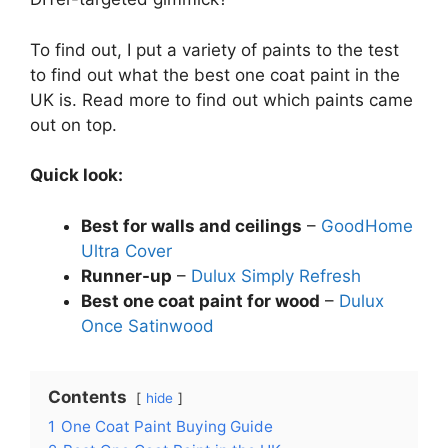
To find out, I put a variety of paints to the test
to find out what the best one coat paint in the
UK is. Read more to find out which paints came
out on top.
Quick look:
Best for walls and ceilings
–
GoodHome
Ultra Cover
Runner-up
–
Dulux Simply Refresh
Best one coat paint for wood
–
Dulux
Once Satinwood
Contents
hide
1
One Coat Paint Buying Guide