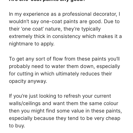
In my experience as a professional decorator, I
wouldn’t say one-coat paints are good. Due to
their ‘one coat’ nature, they’re typically
extremely thick in consistency which makes it a
nightmare to apply.
To get any sort of flow from these paints you’ll
probably need to water them down, especially
for cutting in which ultimately reduces their
opacity anyway.
If you’re just looking to refresh your current
walls/ceilings and want them the same colour
then you might find some value in these paints,
especially because they tend to be very cheap
to buy.