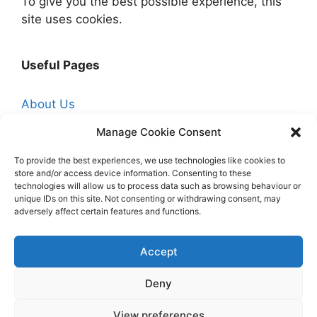
To give you the best possible experience, this
site uses cookies.
Useful Pages
About Us
Affiliate Disclosure
Manage Cookie Consent
Contact Us
To provide the best experiences, we use technologies like cookies to
store and/or access device information. Consenting to these
Cookie Policy (UK)
technologies will allow us to process data such as browsing behaviour or
Free Trade Quotes From Professionals Near
unique IDs on this site. Not consenting or withdrawing consent, may
adversely affect certain features and functions.
You
Hire a Professional Decorator
Accept
Homepage
Deny
Privacy Policy
View preferences