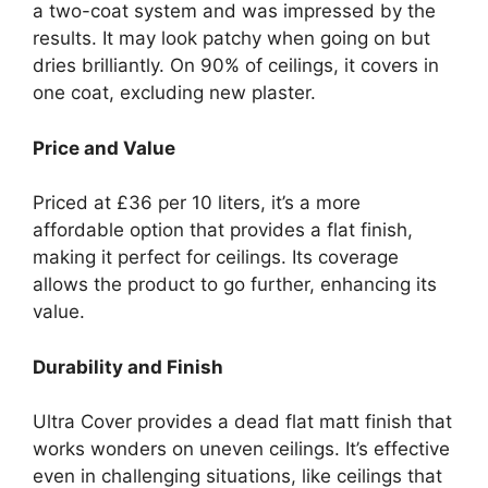
a two-coat system and was impressed by the
results. It may look patchy when going on but
dries brilliantly. On 90% of ceilings, it covers in
one coat, excluding new plaster.
Price and Value
Priced at £36 per 10 liters, it’s a more
affordable option that provides a flat finish,
making it perfect for ceilings. Its coverage
allows the product to go further, enhancing its
value.
Durability and Finish
Ultra Cover provides a dead flat matt finish that
works wonders on uneven ceilings. It’s effective
even in challenging situations, like ceilings that