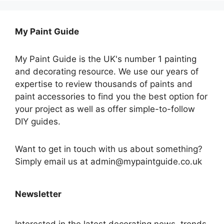
My Paint Guide
My Paint Guide is the UK's number 1 painting
and decorating resource. We use our years of
expertise to review thousands of paints and
paint accessories to find you the best option for
your project as well as offer simple-to-follow
DIY guides.
Want to get in touch with us about something?
Simply email us at admin@mypaintguide.co.uk
Newsletter
Interested in the latest decorating news, trends