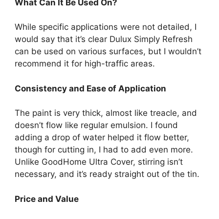
What Can It Be Used On?
While specific applications were not detailed, I
would say that it’s clear Dulux Simply Refresh
can be used on various surfaces, but I wouldn’t
recommend it for high-traffic areas.
Consistency and Ease of Application
The paint is very thick, almost like treacle, and
doesn’t flow like regular emulsion. I found
adding a drop of water helped it flow better,
though for cutting in, I had to add even more.
Unlike GoodHome Ultra Cover, stirring isn’t
necessary, and it’s ready straight out of the tin.
Price and Value