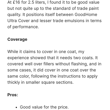
At £16 for 2.5 liters, I found it to be good value
but not quite up to the standard of trade paint
quality. It positions itself between GoodHome
Ultra Cover and lesser trade emulsions in terms
of performance.
Coverage
While it claims to cover in one coat, my
experience showed that it needs two coats. It
covered well over fillers without flashing, and in
some cases, it did cover in one coat over the
same color, following the instructions to apply
thickly in smaller square sections.
Pros:
Good value for the price.