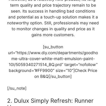
term quality and price trajectory remain to be
seen. Its success in handling bad conditions
and potential as a touch-up solution makes it a
noteworthy option. Still, professionals may need
to monitor changes in quality and price as it
gains more customers.
[su_button
url=”https://www.diy.com/departments/goodho
me-ultra-cover-white-matt-emulsion-paint-
10l/5059340271514_BQ.prd” target=”nofollow”
background=”#FF9900″ size=”10″]Check Price
on B&Q[/su_button]
[/su_note]
2. Dulux Simply Refresh: Runner