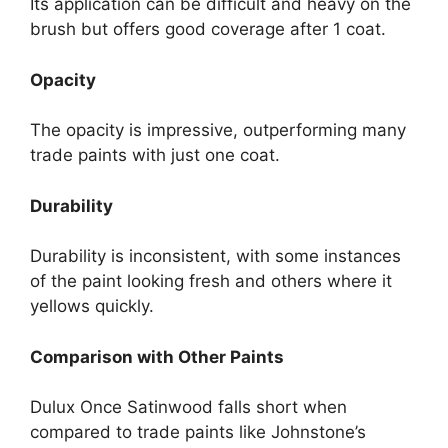
Its application can be difficult and heavy on the
brush but offers good coverage after 1 coat.
Opacity
The opacity is impressive, outperforming many
trade paints with just one coat.
Durability
Durability is inconsistent, with some instances
of the paint looking fresh and others where it
yellows quickly.
Comparison with Other Paints
Dulux Once Satinwood falls short when
compared to trade paints like Johnstone’s