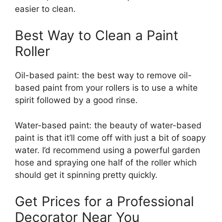
easier to clean.
Best Way to Clean a Paint
Roller
Oil-based paint: the best way to remove oil-
based paint from your rollers is to use a white
spirit followed by a good rinse.
Water-based paint: the beauty of water-based
paint is that it’ll come off with just a bit of soapy
water. I’d recommend using a powerful garden
hose and spraying one half of the roller which
should get it spinning pretty quickly.
Get Prices for a Professional
Decorator Near You