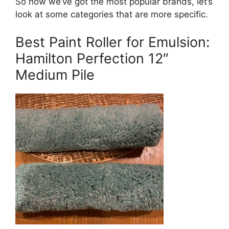
So now we’ve got the most popular brands, let’s
look at some categories that are more specific.
Best Paint Roller for Emulsion:
Hamilton Perfection 12″
Medium Pile