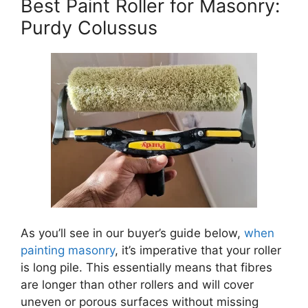
Best Paint Roller for Masonry:
Purdy Colussus
As you’ll see in our buyer’s guide below,
when
painting masonry
, it’s imperative that your roller
is long pile. This essentially means that fibres
are longer than other rollers and will cover
uneven or porous surfaces without missing