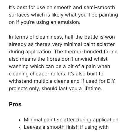
It’s best for use on smooth and semi-smooth
surfaces which is likely what you’ll be painting
on if you’re using an emulsion.
In terms of cleanliness, half the battle is won
already as there’s very minimal paint splatter
during application. The thermo-bonded fabric
also means the fibres don’t unwind whilst
washing which can be a bit of a pain when
cleaning cheaper rollers. It’s also built to
withstand multiple cleans and if used for DIY
projects only, should last you a lifetime.
Pros
Minimal paint splatter during application
Leaves a smooth finish if using with