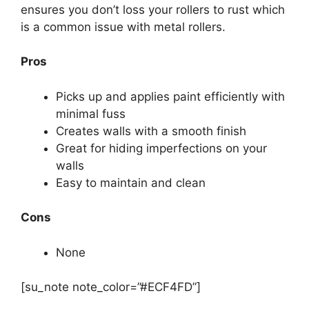
ensures you don’t loss your rollers to rust which
is a common issue with metal rollers.
Pros
Picks up and applies paint efficiently with
minimal fuss
Creates walls with a smooth finish
Great for hiding imperfections on your
walls
Easy to maintain and clean
Cons
None
[su_note note_color=”#ECF4FD”]