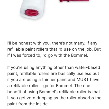
I’ll be honest with you, there’s not many, if any
refillable paint rollers that I’d use on the job. But
if I was forced to, I’d go with the Bommel.
If you’re using anything other than water-based
paint, refillable rollers are basically useless but
if you are using a thinner paint and MUST have
a refillable roller – go for Bommel. The one
benefit of using Bommel’s refillable roller is that
it you get zero dripping as the roller absorbs the
paint from the inside.