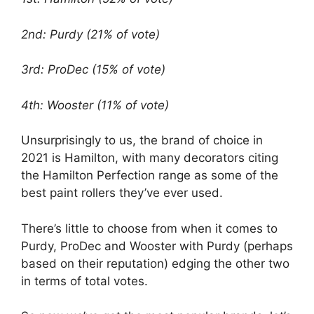
2nd: Purdy (21% of vote)
3rd: ProDec (15% of vote)
4th: Wooster (11% of vote)
Unsurprisingly to us, the brand of choice in
2021 is Hamilton, with many decorators citing
the Hamilton Perfection range as some of the
best paint rollers they’ve ever used.
There’s little to choose from when it comes to
Purdy, ProDec and Wooster with Purdy (perhaps
based on their reputation) edging the other two
in terms of total votes.