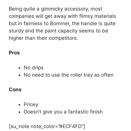
Being quite a gimmicky accessory, most
companies will get away with flimsy materials
but in fairness to Bommel, the handle is quite
sturdy and the paint capacity seems to be
higher than their competitors.
Pros
No drips
No need to use the roller tray as often
Cons
Pricey
Doesn’t give you a fantastic finish
[su_note note_color=”#ECF4FD”]