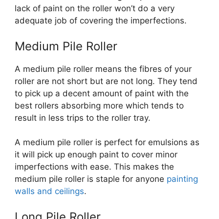
lack of paint on the roller won’t do a very
adequate job of covering the imperfections.
Medium Pile Roller
A medium pile roller means the fibres of your
roller are not short but are not long. They tend
to pick up a decent amount of paint with the
best rollers absorbing more which tends to
result in less trips to the roller tray.
A medium pile roller is perfect for emulsions as
it will pick up enough paint to cover minor
imperfections with ease. This makes the
medium pile roller is staple for anyone
painting
walls and ceilings
.
Long Pile Roller