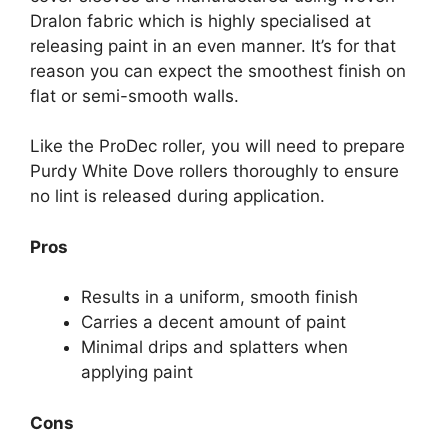
Dralon fabric which is highly specialised at
releasing paint in an even manner. It’s for that
reason you can expect the smoothest finish on
flat or semi-smooth walls.
Like the ProDec roller, you will need to prepare
Purdy White Dove rollers thoroughly to ensure
no lint is released during application.
Pros
Results in a uniform, smooth finish
Carries a decent amount of paint
Minimal drips and splatters when
applying paint
Cons