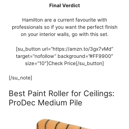
Final Verdict
Hamilton are a current favourite with
professionals so if you want the perfect finish
on your interior walls, go with this set.
[su_button url=”https://amzn.to/3gx7vMd”
target=”nofollow” background=”#FF9900″
size=”10″]Check Price[/su_button]
[/su_note]
Best Paint Roller for Ceilings:
ProDec Medium Pile