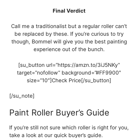
Final Verdict
Call me a traditionalist but a regular roller can’t
be replaced by these. If you’re curious to try
though, Bommel will give you the best painting
experience out of the bunch.
[su_button url=”https://amzn.to/3iJ5NKy”
target=”nofollow” background=”#FF9900″
size=”10″]Check Price[/su_button]
[/su_note]
Paint Roller Buyer’s Guide
If you’re still not sure which roller is right for you,
take a look at our quick buyer’s guide.