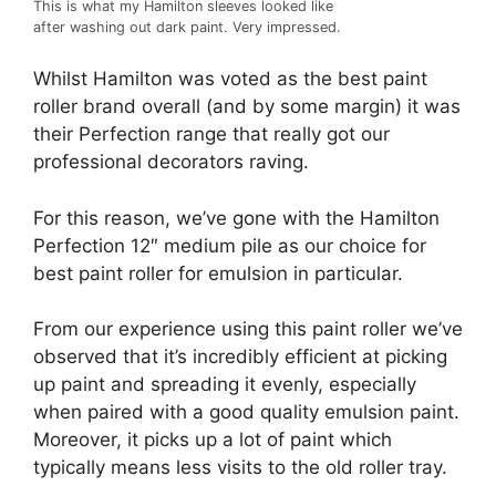
This is what my Hamilton sleeves looked like
after washing out dark paint. Very impressed.
Whilst Hamilton was voted as the best paint
roller brand overall (and by some margin) it was
their Perfection range that really got our
professional decorators raving.
For this reason, we’ve gone with the Hamilton
Perfection 12″ medium pile as our choice for
best paint roller for emulsion in particular.
From our experience using this paint roller we’ve
observed that it’s incredibly efficient at picking
up paint and spreading it evenly, especially
when paired with a good quality emulsion paint.
Moreover, it picks up a lot of paint which
typically means less visits to the old roller tray.