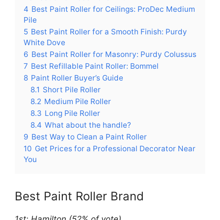
4
Best Paint Roller for Ceilings: ProDec Medium
Pile
5
Best Paint Roller for a Smooth Finish: Purdy
White Dove
6
Best Paint Roller for Masonry: Purdy Colussus
7
Best Refillable Paint Roller: Bommel
8
Paint Roller Buyer’s Guide
8.1
Short Pile Roller
8.2
Medium Pile Roller
8.3
Long Pile Roller
8.4
What about the handle?
9
Best Way to Clean a Paint Roller
10
Get Prices for a Professional Decorator Near
You
Best Paint Roller Brand
1st: Hamilton (52% of vote)