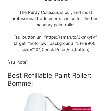
The Purdy Colussus is our, and most
professional tradesmen’s choice for the best
masonry paint roller.
[su_button url=”https://amzn.to/3xmxyfV”
target=”nofollow” background=”#FF9900″
size=”10″]Check Price[/su_button]
[/su_note]
Best Refillable Paint Roller:
Bommel