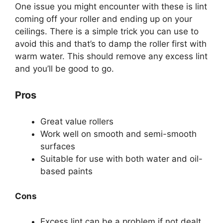
One issue you might encounter with these is lint
coming off your roller and ending up on your
ceilings. There is a simple trick you can use to
avoid this and that’s to damp the roller first with
warm water. This should remove any excess lint
and you’ll be good to go.
Pros
Great value rollers
Work well on smooth and semi-smooth
surfaces
Suitable for use with both water and oil-
based paints
Cons
Excess lint can be a problem if not dealt