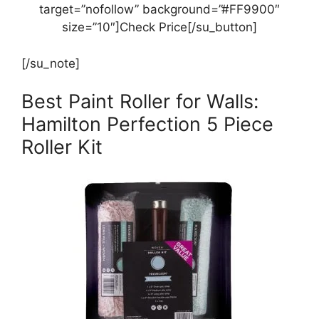
target=”nofollow” background=”#FF9900″
size=”10″]Check Price[/su_button]
[/su_note]
Best Paint Roller for Walls:
Hamilton Perfection 5 Piece
Roller Kit