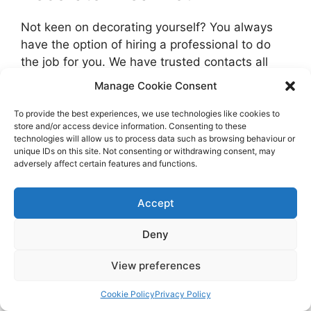
Not keen on decorating yourself? You always
have the option of hiring a professional to do
the job for you. We have trusted contacts all
over the UK who are ready to price your job.
Manage Cookie Consent
Get free, no-obligation quotes in your local area
To provide the best experiences, we use technologies like cookies to
store and/or access device information. Consenting to these
and compare prices using the form below.
technologies will allow us to process data such as browsing behaviour or
unique IDs on this site. Not consenting or withdrawing consent, may
adversely affect certain features and functions.
Compare Multiple Quotes & Save Up to
40%
Certified & Vetted Painters and
Accept
Decorators
Deny
Free & No Obligation
Local Decorators Near You
View preferences
Cookie Policy
Privacy Policy