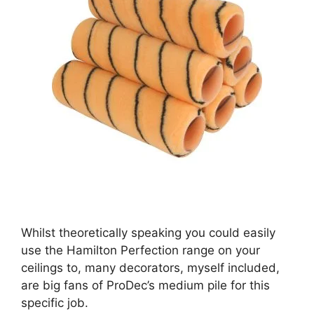
Whilst theoretically speaking you could easily
use the Hamilton Perfection range on your
ceilings to, many decorators, myself included,
are big fans of ProDec’s medium pile for this
specific job.