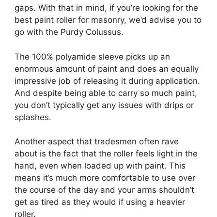
gaps. With that in mind, if you’re looking for the
best paint roller for masonry, we’d advise you to
go with the Purdy Colussus.
The 100% polyamide sleeve picks up an
enormous amount of paint and does an equally
impressive job of releasing it during application.
And despite being able to carry so much paint,
you don’t typically get any issues with drips or
splashes.
Another aspect that tradesmen often rave
about is the fact that the roller feels light in the
hand, even when loaded up with paint. This
means it’s much more comfortable to use over
the course of the day and your arms shouldn’t
get as tired as they would if using a heavier
roller.