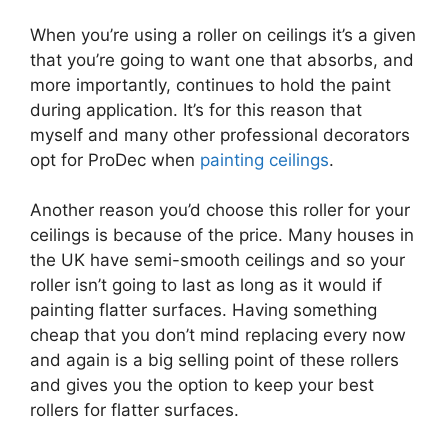
When you’re using a roller on ceilings it’s a given
that you’re going to want one that absorbs, and
more importantly, continues to hold the paint
during application. It’s for this reason that
myself and many other professional decorators
opt for ProDec when
painting ceilings
.
Another reason you’d choose this roller for your
ceilings is because of the price. Many houses in
the UK have semi-smooth ceilings and so your
roller isn’t going to last as long as it would if
painting flatter surfaces. Having something
cheap that you don’t mind replacing every now
and again is a big selling point of these rollers
and gives you the option to keep your best
rollers for flatter surfaces.