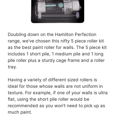
Doubling down on the Hamilton Perfection
range, we’ve chosen this nifty 5 piece roller kit
as the best paint roller for walls. The 5 piece kit
includes 1 short pile, 1 medium pile and 1 long
pile roller plus a sturdy cage frame and a roller
tray.
Having a variety of different sized rollers is
ideal for those whose walls are not uniform in
texture. For example, if one of your walls is ultra
flat, using the short pile roller would be
recommended as you won’t need to pick up as
much paint.