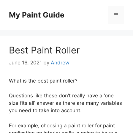
Skip
to
My Paint Guide
Menu
content
Best Paint Roller
June 16, 2021
by
Andrew
What is the best paint roller?
Questions like these don’t really have a ‘one
size fits all’ answer as there are many variables
you need to take into account.
For example, choosing a paint roller for paint
application on interior walls is going to have a