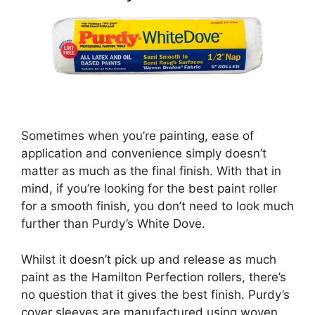
Sometimes when you’re painting, ease of
application and convenience simply doesn’t
matter as much as the final finish. With that in
mind, if you’re looking for the best paint roller
for a smooth finish, you don’t need to look much
further than Purdy’s White Dove.
Whilst it doesn’t pick up and release as much
paint as the Hamilton Perfection rollers, there’s
no question that it gives the best finish. Purdy’s
cover sleeves are manufactured using woven