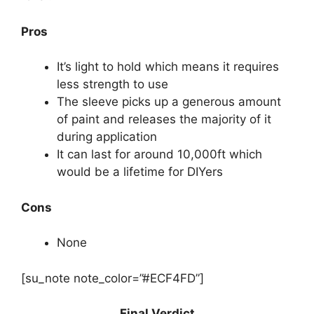
Pros
It’s light to hold which means it requires
less strength to use
The sleeve picks up a generous amount
of paint and releases the majority of it
during application
It can last for around 10,000ft which
would be a lifetime for DIYers
Cons
None
[su_note note_color=”#ECF4FD”]
Final Verdict