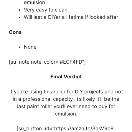
emulsion
Very easy to clean
Will last a DIYer a lifetime if looked after
Cons
None
[su_note note_color=”#ECF4FD”]
Final Verdict
If you’re using this roller for DIY projects and not
in a professional capacity, it’s likely it’ll be the
last paint roller you’ll ever need to buy for
emulsion.
[su_button url=”https://amzn.to/3gsV9o8″