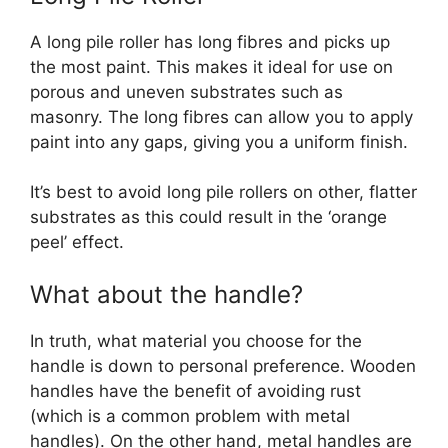
A long pile roller has long fibres and picks up
the most paint. This makes it ideal for use on
porous and uneven substrates such as
masonry. The long fibres can allow you to apply
paint into any gaps, giving you a uniform finish.
It’s best to avoid long pile rollers on other, flatter
substrates as this could result in the ‘orange
peel’ effect.
What about the handle?
In truth, what material you choose for the
handle is down to personal preference. Wooden
handles have the benefit of avoiding rust
(which is a common problem with metal
handles). On the other hand, metal handles are