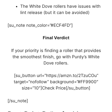
The White Dove rollers have issues with
lint release (but it can be avoided)
[su_note note_color=”#ECF4FD”]
Final Verdict
If your priority is finding a roller that provides
the smoothest finish, go with Purdy’s White
Dove rollers.
[su_button url=”https://amzn.to/2TzuCOu”
target=”nofollow” background=”#FF9900″
size=”10″]Check Price[/su_button]
[/su_note]