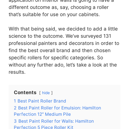
different outcome as, say, choosing a roller
that’s suitable for use on your cabinets.
With that being said, we decided to add a little
science to the outcome. We’ve surveyed 131
professional painters and decorators in order to
find the best overall brand and then chosen
specific rollers for specific categories. So
without any further ado, let’s take a look at the
results.
Contents
hide
1
Best Paint Roller Brand
2
Best Paint Roller for Emulsion: Hamilton
Perfection 12″ Medium Pile
3
Best Paint Roller for Walls: Hamilton
Perfection 5 Piece Roller Kit