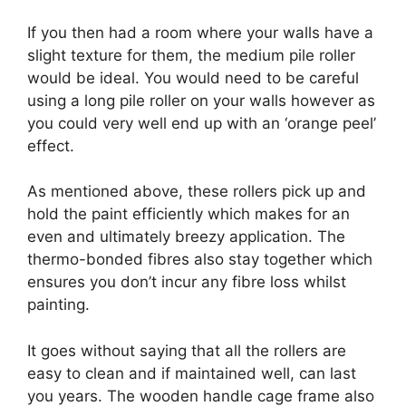
If you then had a room where your walls have a
slight texture for them, the medium pile roller
would be ideal. You would need to be careful
using a long pile roller on your walls however as
you could very well end up with an ‘orange peel’
effect.
As mentioned above, these rollers pick up and
hold the paint efficiently which makes for an
even and ultimately breezy application. The
thermo-bonded fibres also stay together which
ensures you don’t incur any fibre loss whilst
painting.
It goes without saying that all the rollers are
easy to clean and if maintained well, can last
you years. The wooden handle cage frame also