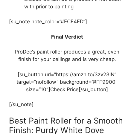
with prior to painting
[su_note note_color=”#ECF4FD”]
Final Verdict
ProDec’s paint roller produces a great, even
finish for your ceilings and is very cheap.
[su_button url=”https://amzn.to/3zv23lN”
target=”nofollow” background=”#FF9900″
size=”10″]Check Price[/su_button]
[/su_note]
Best Paint Roller for a Smooth
Finish: Purdy White Dove