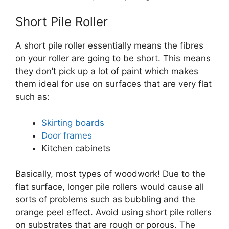
Short Pile Roller
A short pile roller essentially means the fibres
on your roller are going to be short. This means
they don’t pick up a lot of paint which makes
them ideal for use on surfaces that are very flat
such as:
Skirting boards
Door frames
Kitchen cabinets
Basically, most types of woodwork! Due to the
flat surface, longer pile rollers would cause all
sorts of problems such as bubbling and the
orange peel effect. Avoid using short pile rollers
on substrates that are rough or porous. The