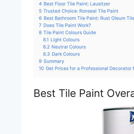
4
Best Floor Tile Paint: Lausitzer
5
Trusted Choice: Ronseal Tile Paint
6
Best Bathroom Tile Paint: Rust Oleum Tile
7
Does Tile Paint Work?
8
Tile Paint Colours Guide
8.1
Light Colours
8.2
Neutral Colours
8.3
Dark Colours
9
Summary
10
Get Prices for a Professional Decorator
Best Tile Paint Overa