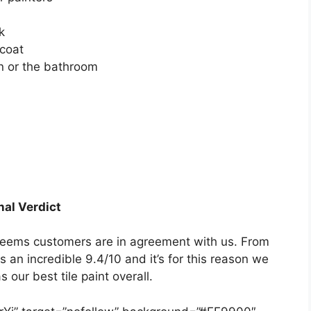
h
k
 coat
en or the bathroom
nal Verdict
t seems customers are in agreement with us. From
 an incredible 9.4/10 and it’s for this reason we
 our best tile paint overall.