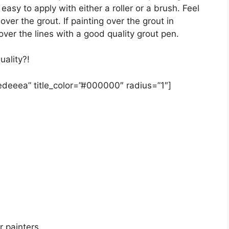
asy to apply with either a roller or a brush. Feel
 over the grout. If painting over the grout in
ver the lines with a good quality grout pen.
uality?!
#edeeea” title_color=”#000000″ radius=”1″]
r painters