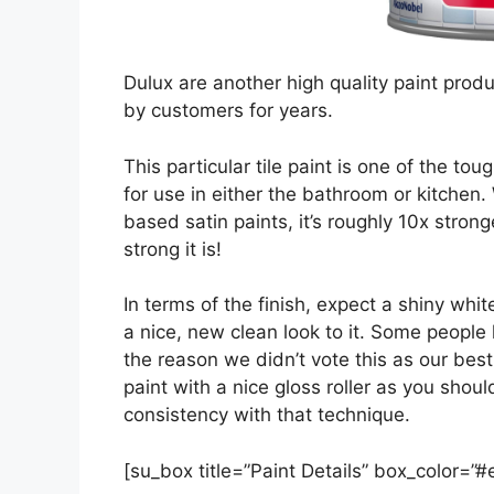
Dulux are another high quality paint prod
by customers for years.
This particular tile paint is one of the t
for use in either the bathroom or kitche
based satin paints, it’s roughly 10x stro
strong it is!
In terms of the finish, expect a shiny whi
a nice, new clean look to it. Some people 
the reason we didn’t vote this as our best 
paint with a nice gloss roller as you sho
consistency with that technique.
[su_box title=”Paint Details” box_color=”