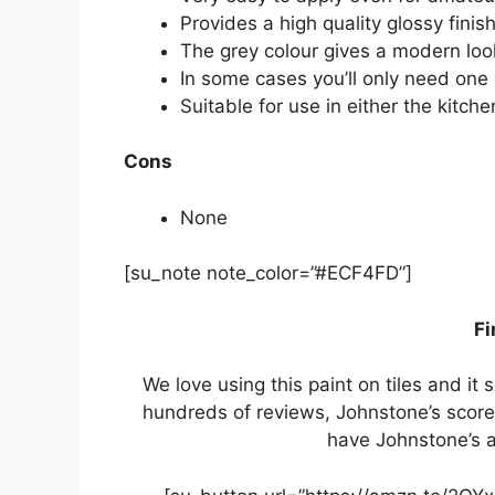
Provides a high quality glossy finis
The grey colour gives a modern loo
In some cases you’ll only need one
Suitable for use in either the kitch
Cons
None
[su_note note_color=”#ECF4FD”]
Fi
We love using this paint on tiles and i
hundreds of reviews, Johnstone’s scores
have Johnstone’s as