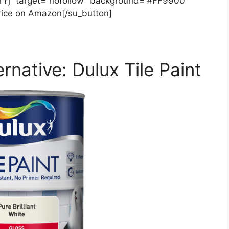
xrYj” target=”nofollow” background=”#FF9900″
rice on Amazon[/su_button]
rnative: Dulux Tile Paint