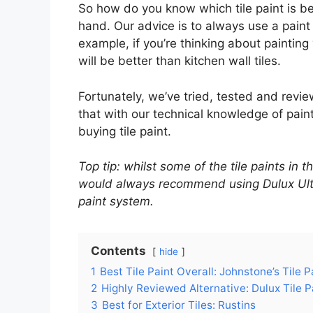
So how do you know which tile paint is bes
hand. Our advice is to always use a paint 
example, if you’re thinking about painting y
will be better than kitchen wall tiles.
Fortunately, we’ve tried, tested and rev
that with our technical knowledge of pain
buying tile paint.
Top tip: whilst some of the tile paints in
would always recommend using Dulux Ultra
paint system.
Contents
hide
1
Best Tile Paint Overall: Johnstone’s Tile P
2
Highly Reviewed Alternative: Dulux Tile P
3
Best for Exterior Tiles: Rustins