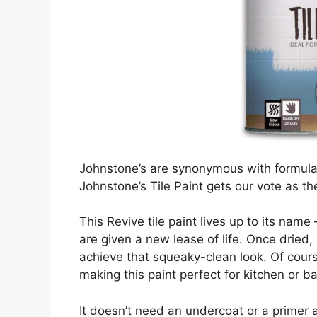
Johnstone’s are synonymous with formulati
Johnstone’s Tile Paint gets our vote as the
This Revive tile paint lives up to its name
are given a new lease of life. Once dried, 
achieve that squeaky-clean look. Of cours
making this paint perfect for kitchen or ba
It doesn’t need an undercoat or a primer 