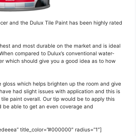
ucer and the Dulux Tile Paint has been highly rated
oughest and most durable on the market and is ideal
n. When compared to Dulux’s conventional water-
nger which should give you a good idea as to how
te gloss which helps brighten up the room and give
have had slight issues with application and this is
tile paint overall. Our tip would be to apply this
uld be able to get an even coverage and
#edeeea” title_color=”#000000″ radius=”1″]