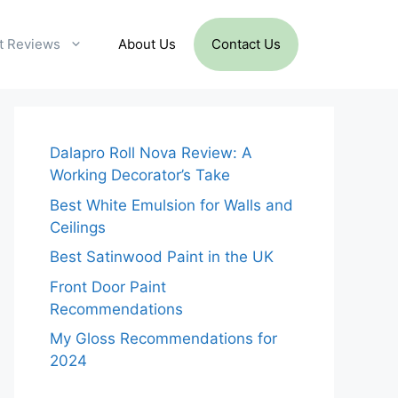
t Reviews
About Us
Contact Us
Dalapro Roll Nova Review: A
Working Decorator’s Take
Best White Emulsion for Walls and
Ceilings
Best Satinwood Paint in the UK
Front Door Paint
Recommendations
My Gloss Recommendations for
2024