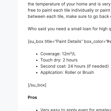
the temperature of your home and is very e
free to paint each tile individually or paint
between each tile, make sure to go back o
Who said you need a small loan for high q
[su_box title=”Paint Details” box_color=”
Coverage: 12m²/L
Touch dry: 2 hours
Second coat: 24 hours (if needed)
Application: Roller or Brush
[/su_box]
Pros
Very easy to apply even for amateu