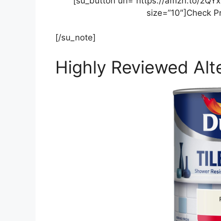
[su_button url=”https://amzn.to/2QY
size=”10″]Check P
[/su_note]
Highly Reviewed Alte