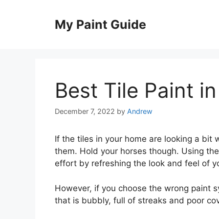
Skip
to
My Paint Guide
content
Best Tile Paint i
December 7, 2022
by
Andrew
If the tiles in your home are looking a bit
them. Hold your horses though. Using the 
effort by refreshing the look and feel of y
However, if you choose the wrong paint s
that is bubbly, full of streaks and poor co