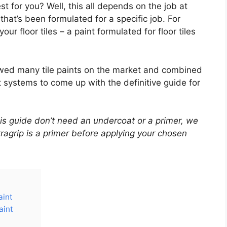
t for you? Well, this all depends on the job at
that’s been formulated for a specific job. For
our floor tiles – a paint formulated for floor tiles
iewed many tile paints on the market and combined
t systems to come up with the definitive guide for
 this guide don’t need an undercoat or a primer, we
grip is a primer before applying your chosen
aint
aint