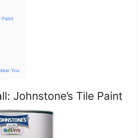
 Paint
 Near You
ll: Johnstone’s Tile Paint