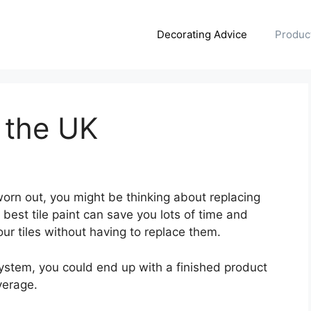
Decorating Advice
Produc
n the UK
 worn out, you might be thinking about replacing
best tile paint can save you lots of time and
our tiles without having to replace them.
ystem, you could end up with a finished product
verage.