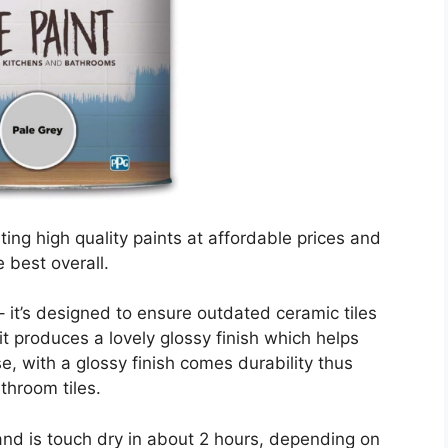
ng high quality paints at affordable prices and
 best overall.
 – it’s designed to ensure outdated ceramic tiles
it produces a lovely glossy finish which helps
e, with a glossy finish comes durability thus
throom tiles.
and is touch dry in about 2 hours, depending on