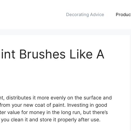
Decorating Advice
Produc
nt Brushes Like A
t, distributes it more evenly on the surface and
 from your new coat of paint. Investing in good
r value for money in the long run, but there’s
 you clean it and store it properly after use.