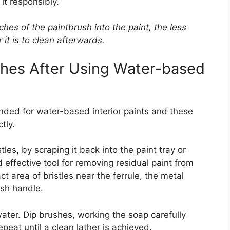
 it responsibly.
ches of the paintbrush into the paint, the less
it is to clean afterwards.
shes After Using Water-based
nded for water-based interior paints and these
tly.
les, by scraping it back into the paint tray or
effective tool for removing residual paint from
ct area of bristles near the ferrule, the metal
ush handle.
water. Dip brushes, working the soap carefully
epeat until a clean lather is achieved.