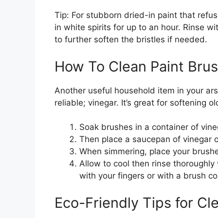
Tip: For stubborn dried-in paint that ref
in white spirits for up to an hour. Rinse 
to further soften the bristles if needed.
How To Clean Paint Bru
Another useful household item in your ars
reliable; vinegar. It’s great for softening 
Soak brushes in a container of vine
Then place a saucepan of vinegar o
When simmering, place your brushe
Allow to cool then rinse thoroughly
with your fingers or with a brush c
Eco-Friendly Tips for Cl