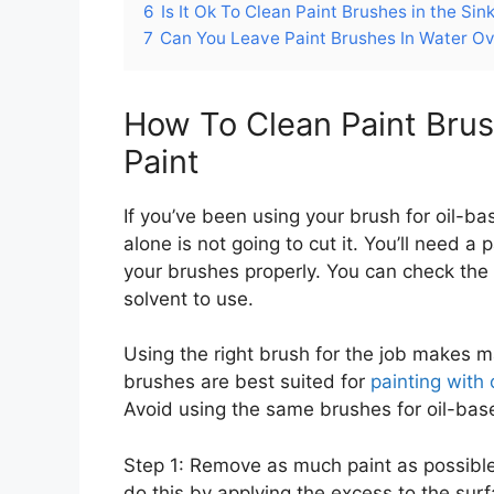
6
Is It Ok To Clean Paint Brushes in the Sin
7
Can You Leave Paint Brushes In Water Ov
How To Clean Paint Brus
Paint
If you’ve been using your brush for oil-ba
alone is not going to cut it. You’ll need a p
your brushes properly. You can check the
solvent to use.
Using the right brush for the job makes ma
brushes are best suited for
painting with 
Avoid using the same brushes for oil-bas
Step 1: Remove as much paint as possible
do this by applying the excess to the surf