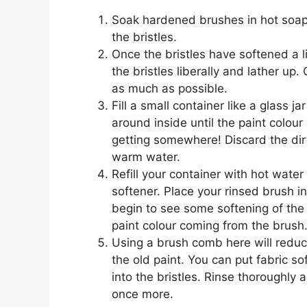
Soak hardened brushes in hot soapy
the bristles.
Once the bristles have softened a li
the bristles liberally and lather up.
as much as possible.
Fill a small container like a glass 
around inside until the paint colour
getting somewhere! Discard the dir
warm water.
Refill your container with hot wate
softener. Place your rinsed brush i
begin to see some softening of the 
paint colour coming from the brush
Using a brush comb here will reduc
the old paint. You can put fabric s
into the bristles. Rinse thoroughly 
once more.