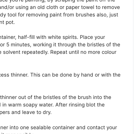
 and/or using an old cloth or paper towel to remove
dy tool for removing paint from brushes also, just
nt pot.
ainer, half-fill with white spirits. Place your
or 5 minutes, working it through the bristles of the
 solvent repeatedly. Repeat until no more colour
cess thinner. This can be done by hand or with the
inner out of the bristles of the brush into the
in warm soapy water. After rinsing blot the
ers and leave to dry.
nner into one sealable container and contact your