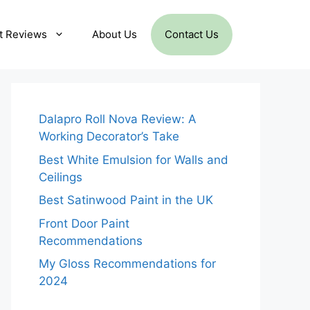
t Reviews
About Us
Contact Us
Dalapro Roll Nova Review: A
Working Decorator’s Take
Best White Emulsion for Walls and
Ceilings
Best Satinwood Paint in the UK
Front Door Paint
Recommendations
My Gloss Recommendations for
2024