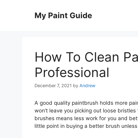
Skip
to
My Paint Guide
content
How To Clean Pai
Professional
December 7, 2021
by
Andrew
A good quality paintbrush holds more pain
won’t leave you picking out loose bristles
brushes means less work for you and bette
little point in buying a better brush unless