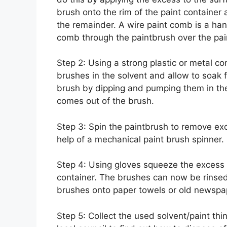
brush onto the rim of the paint container
the remainder. A wire paint comb is a han
comb through the paintbrush over the pai
Step 2: Using a strong plastic or metal cont
brushes in the solvent and allow to soak f
brush by dipping and pumping them in the
comes out of the brush.
Step 3: Spin the paintbrush to remove ex
help of a mechanical paint brush spinner.
Step 4: Using gloves squeeze the excess th
container. The brushes can now be rinsed 
brushes onto paper towels or old newspap
Step 5: Collect the used solvent/paint thi