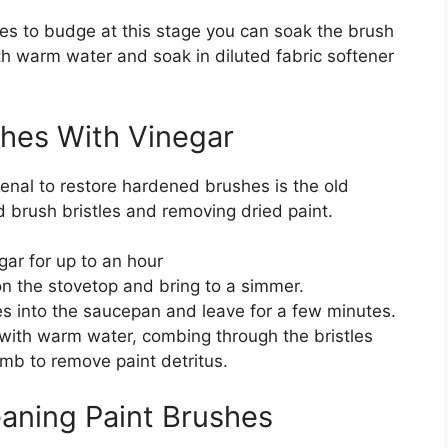
uses to budge at this stage you can soak the brush
with warm water and soak in diluted fabric softener
shes With Vinegar
enal to restore hardened brushes is the old
old brush bristles and removing dried paint.
gar for up to an hour
n the stovetop and bring to a simmer.
s into the saucepan and leave for a few minutes.
 with warm water, combing through the bristles
omb to remove paint detritus.
eaning Paint Brushes