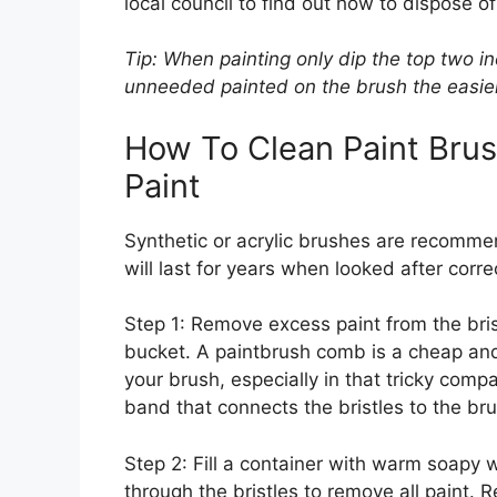
local council to find out how to dispose of
Tip: When painting only dip the top two in
unneeded painted on the brush the easier 
How To Clean Paint Bru
Paint
Synthetic or acrylic brushes are recomme
will last for years when looked after correc
Step 1: Remove excess paint from the brist
bucket. A paintbrush comb is a cheap and 
your brush, especially in that tricky compa
band that connects the bristles to the br
Step 2: Fill a container with warm soapy 
through the bristles to remove all paint. R