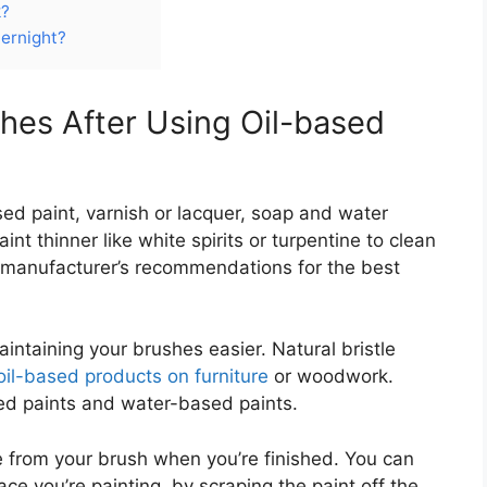
k?
ernight?
hes After Using Oil-based
sed paint, varnish or lacquer, soap and water
aint thinner like white spirits or turpentine to clean
 manufacturer’s recommendations for the best
intaining your brushes easier. Natural bristle
oil-based products on furniture
or woodwork.
ed paints and water-based paints.
 from your brush when you’re finished. You can
ace you’re painting, by scraping the paint off the