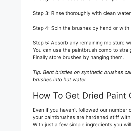
Step 3: Rinse thoroughly with clean water 
Step 4: Spin the brushes by hand or with
Step 5: Absorb any remaining moisture with
You can use the paintbrush comb to straig
Finally store brushes by hanging them.
Tip: Bent bristles on synthetic brushes ca
brushes into hot water.
How To Get Dried Paint 
Even if you haven’t followed our number 
your paintbrushes are hardened stiff with 
With just a few simple ingredients you wil