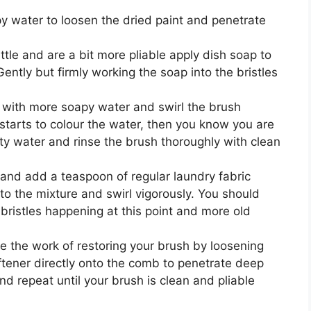
 water to loosen the dried paint and penetrate
ttle and are a bit more pliable apply dish soap to
 Gently but firmly working the soap into the bristles
jar with more soapy water and swirl the brush
 starts to colour the water, then you know you are
ty water and rinse the brush thoroughly with clean
r and add a teaspoon of regular laundry fabric
nto the mixture and swirl vigorously. You should
bristles happening at this point and more old
.
e the work of restoring your brush by loosening
oftener directly onto the comb to penetrate deep
and repeat until your brush is clean and pliable