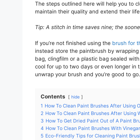
The steps outlined here will help you to c
maintain their quality and extend their l
Tip: A stitch in time saves nine; the soon
If you’re not finished using the
brush for t
instead store the paintbrush by wrapping it
bag, clingfilm or a plastic bag sealed wi
cool for up to two days or even longer in
unwrap your brush and you’re good to go
Contents
hide
1
How To Clean Paint Brushes After Using O
2
How To Clean Paint Brushes After Using 
3
How To Get Dried Paint Out of A Paint Br
4
How To Clean Paint Brushes With Vinega
5
Eco-Friendly Tips for Cleaning Paint Bru