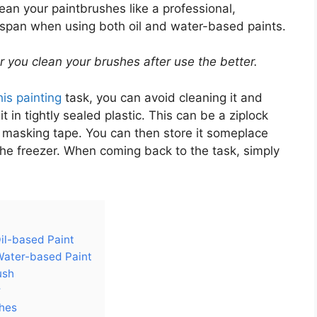
lean your paintbrushes like a professional,
ifespan when using both oil and water-based paints.
er you clean your brushes after use the better.
his painting
task, you can avoid cleaning it and
 in tightly sealed plastic. This can be a ziplock
th masking tape. You can then store it someplace
 the freezer. When coming back to the task, simply
.
il-based Paint
Water-based Paint
ush
r
shes