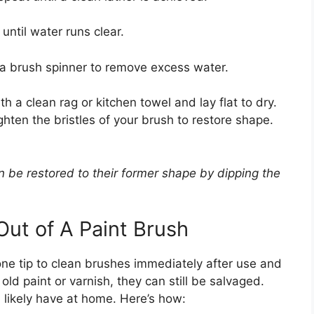
until water runs clear.
 a brush spinner to remove excess water.
 a clean rag or kitchen towel and lay flat to dry.
hten the bristles of your brush to restore shape.
n be restored to their former shape by dipping the
Out of A Paint Brush
one tip to clean brushes immediately after use and
old paint or varnish, they can still be salvaged.
l likely have at home. Here’s how: