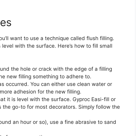
les
u’ll want to use a technique called flush filling.
is level with the surface. Here’s how to fill small
und the hole or crack with the edge of a filling
 the new filling something to adhere to.
as occurred. You can either use clean water or
more adhesion for the new filling.
t it is level with the surface. Gyproc Easi-fill or
s the go-to for most decorators. Simply follow the
round an hour or so), use a fine abrasive to sand