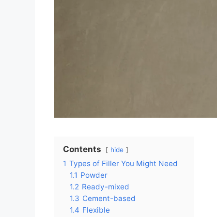
Contents
hide
1
Types of Filler You Might Need
1.1
Powder
1.2
Ready-mixed
1.3
Cement-based
1.4
Flexible