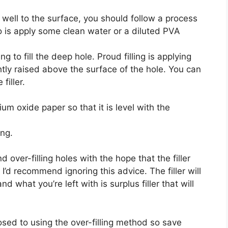
s well to the surface, you should follow a process
do is apply some clean water or a diluted PVA
g to fill the deep hole. Proud filling is applying
lightly raised above the surface of the hole. You can
filler.
ium oxide paper so that it is level with the
ng.
ver-filling holes with the hope that the filler
 I’d recommend ignoring this advice. The filler will
d what you’re left with is surplus filler that will
pposed to using the over-filling method so save