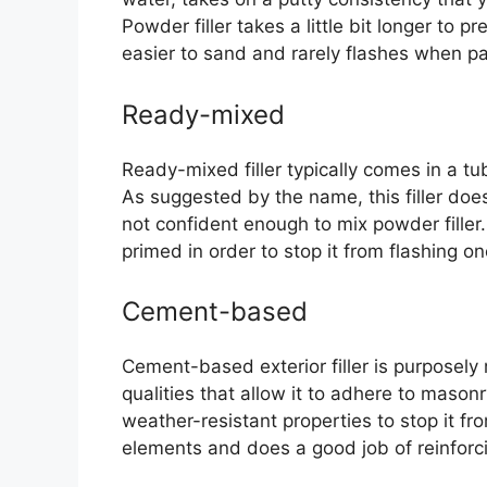
Powder filler takes a little bit longer to p
easier to sand and rarely flashes when pa
Ready-mixed
Ready-mixed filler typically comes in a tu
As suggested by the name, this filler doe
not confident enough to mix powder filler. 
primed in order to stop it from flashing o
Cement-based
Cement-based exterior filler is purposel
qualities that allow it to adhere to mason
weather-resistant properties to stop it fro
elements and does a good job of reinforc