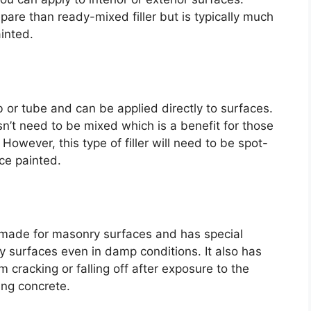
repare than ready-mixed filler but is typically much
inted.
b or tube and can be applied directly to surfaces.
sn’t need to be mixed which is a benefit for those
However, this type of filler will need to be spot-
nce painted.
y made for masonry surfaces and has special
ry surfaces even in damp conditions. It also has
m cracking or falling off after exposure to the
ing concrete.