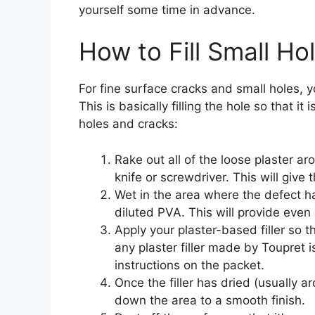
yourself some time in advance.
How to Fill Small Ho
For fine surface cracks and small holes, yo
This is basically filling the hole so that it 
holes and cracks:
Rake out all of the loose plaster aro
knife or screwdriver. This will give
Wet in the area where the defect h
diluted PVA. This will provide even 
Apply your plaster-based filler so tha
any plaster filler made by Toupret i
instructions on the packet.
Once the filler has dried (usually a
down the area to a smooth finish.