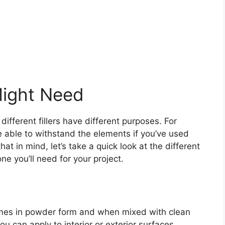
Might Need
 different fillers have different purposes. For
 be able to withstand the elements if you’ve used
that in mind, let’s take a quick look at the different
one you’ll need for your project.
 comes in powder form and when mixed with clean
u can apply to interior or exterior surfaces.