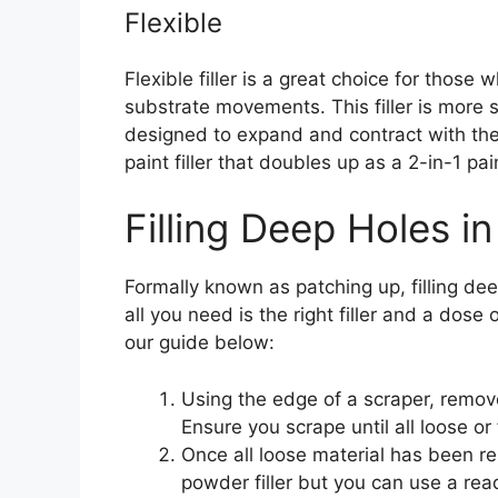
Flexible
Flexible filler is a great choice for those
substrate movements. This filler is more s
designed to expand and contract with the 
paint filler that doubles up as a 2-in-1 paint
Filling Deep Holes in
Formally known as patching up, filling deep
all you need is the right filler and a dose 
our guide below:
Using the edge of a scraper, remove
Ensure you scrape until all loose or
Once all loose material has been re
powder filler but you can use a rea