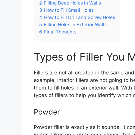
2
Filling Deep Holes in Walls
3
How to Fill Small Holes
4
How to Fill Drill and Screw Holes
5
Filling Holes in Exterior Walls
6
Final Thoughts
Types of Filler You 
Fillers are not all created in the same and
example, interior fillers are not going to
them to fill holes in an exterior wall. With 
types of fillers to help you identify which 
Powder
Powder filler is exactly as it sounds. It
water, takes on a putty consistency that yo