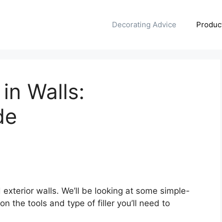
Decorating Advice
Produc
 in Walls:
de
d exterior walls. We’ll be looking at some simple-
 the tools and type of filler you’ll need to