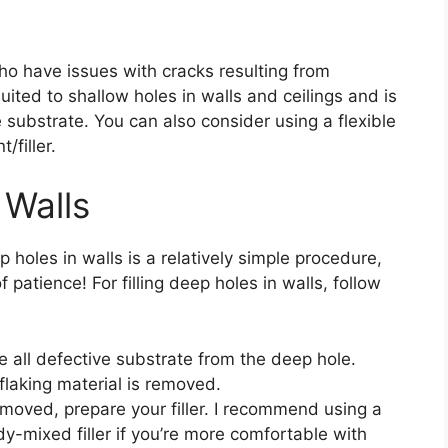
 who have issues with cracks resulting from
uited to shallow holes in walls and ceilings and is
substrate. You can also consider using a flexible
/filler.
 Walls
 holes in walls is a relatively simple procedure,
of patience! For filling deep holes in walls, follow
 all defective substrate from the deep hole.
 flaking material is removed.
moved, prepare your filler. I recommend using a
dy-mixed filler if you’re more comfortable with