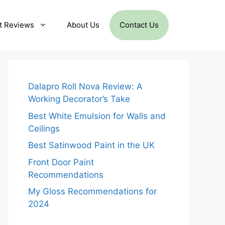
t Reviews
About Us
Contact Us
Dalapro Roll Nova Review: A
Working Decorator’s Take
Best White Emulsion for Walls and
Ceilings
Best Satinwood Paint in the UK
Front Door Paint
Recommendations
My Gloss Recommendations for
2024