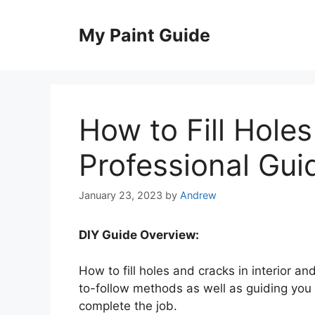
Skip
to
My Paint Guide
content
How to Fill Holes
Professional Gui
January 23, 2023
by
Andrew
DIY Guide Overview:
How to fill holes and cracks in interior an
to-follow methods as well as guiding you on
complete the job.