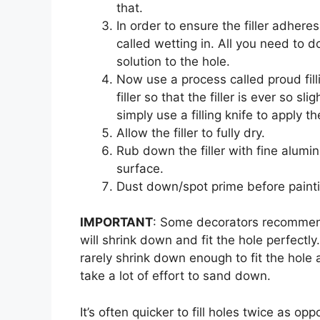
that.
In order to ensure the filler adhere
called wetting in. All you need to 
solution to the hole.
Now use a process called proud fillin
filler so that the filler is ever so s
simply use a filling knife to apply the 
Allow the filler to fully dry.
Rub down the filler with fine alumin
surface.
Dust down/spot prime before painti
IMPORTANT
: Some decorators recommend o
will shrink down and fit the hole perfectly.
rarely shrink down enough to fit the hole an
take a lot of effort to sand down.
It’s often quicker to fill holes twice as o