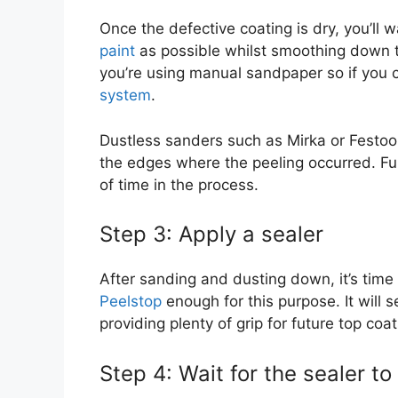
Once the defective coating is dry, you’ll 
paint
as possible whilst smoothing down the
you’re using manual sandpaper so if you 
system
.
Dustless sanders such as Mirka or Festool
the edges where the peeling occurred. Fur
of time in the process.
Step 3: Apply a sealer
After sanding and dusting down, it’s time
Peelstop
enough for this purpose. It will s
providing plenty of grip for future top coat
Step 4: Wait for the sealer to