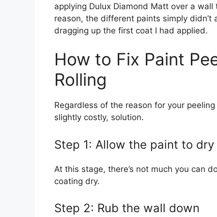
applying Dulux Diamond Matt over a wall 
reason, the different paints simply didn’t 
dragging up the first coat I had applied.
How to Fix Paint Pee
Rolling
Regardless of the reason for your peeling p
slightly costly, solution.
Step 1: Allow the paint to dry
At this stage, there’s not much you can do
coating dry.
Step 2: Rub the wall down