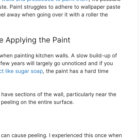
ste. Paint struggles to adhere to wallpaper paste
peel away when going over it with a roller the
 Applying the Paint
hen painting kitchen walls. A slow build-up of
few years will largely go unnoticed and if you
t like sugar soap
, the paint has a hard time
 have sections of the wall, particularly near the
 peeling on the entire surface.
t can cause peeling. I experienced this once when