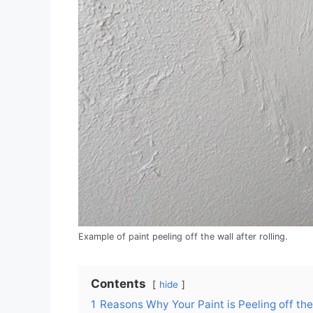
Example of paint peeling off the wall after rolling.
Contents
hide
1
Reasons Why Your Paint is Peeling off th