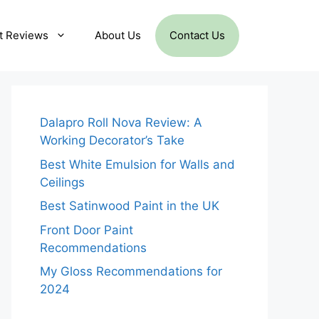
t Reviews
About Us
Contact Us
Dalapro Roll Nova Review: A
Working Decorator’s Take
Best White Emulsion for Walls and
Ceilings
Best Satinwood Paint in the UK
Front Door Paint
Recommendations
My Gloss Recommendations for
2024