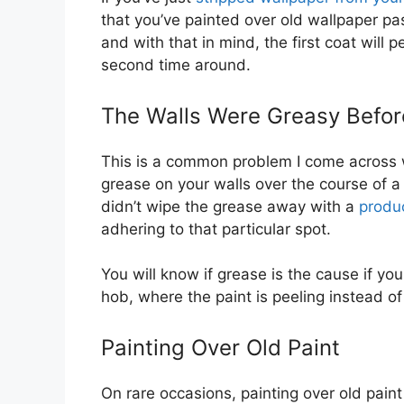
that you’ve painted over old wallpaper pa
and with that in mind, the first coat will 
second time around.
The Walls Were Greasy Before
This is a common problem I come across w
grease on your walls over the course of a 
didn’t wipe the grease away with a
produc
adhering to that particular spot.
You will know if grease is the cause if you
hob, where the paint is peeling instead of
Painting Over Old Paint
On rare occasions, painting over old pain