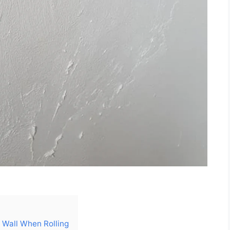
e Wall When Rolling