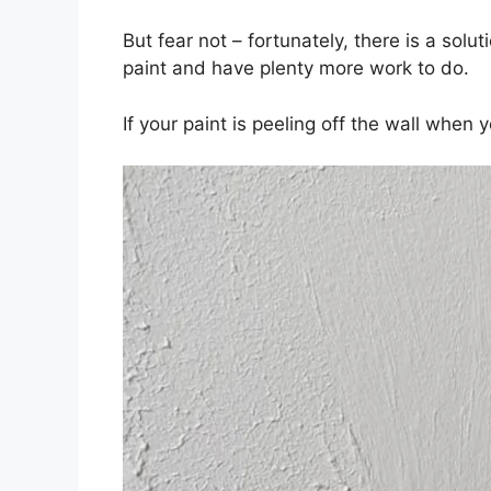
But fear not – fortunately, there is a solu
paint and have plenty more work to do.
If your paint is peeling off the wall when y