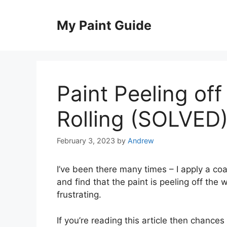
Skip
to
My Paint Guide
content
Paint Peeling of
Rolling (SOLVED
February 3, 2023
by
Andrew
I’ve been there many times – I apply a coa
and find that the paint is peeling off the 
frustrating.
If you’re reading this article then chances 