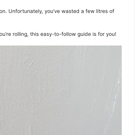
tion. Unfortunately, you’ve wasted a few litres of
ou’re rolling, this easy-to-follow guide is for you!