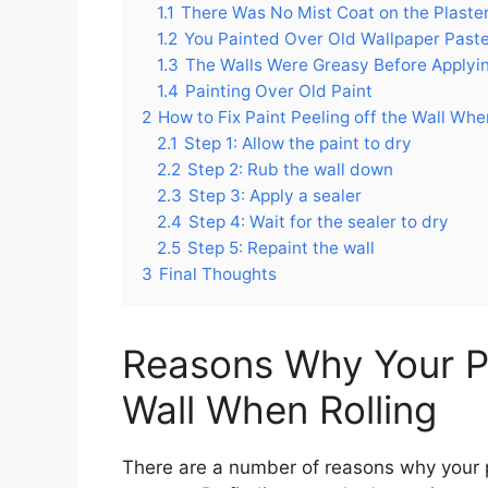
1.1
There Was No Mist Coat on the Plaste
1.2
You Painted Over Old Wallpaper Past
1.3
The Walls Were Greasy Before Applyin
1.4
Painting Over Old Paint
2
How to Fix Paint Peeling off the Wall Whe
2.1
Step 1: Allow the paint to dry
2.2
Step 2: Rub the wall down
2.3
Step 3: Apply a sealer
2.4
Step 4: Wait for the sealer to dry
2.5
Step 5: Repaint the wall
3
Final Thoughts
Reasons Why Your Pai
Wall When Rolling
There are a number of reasons why your pai