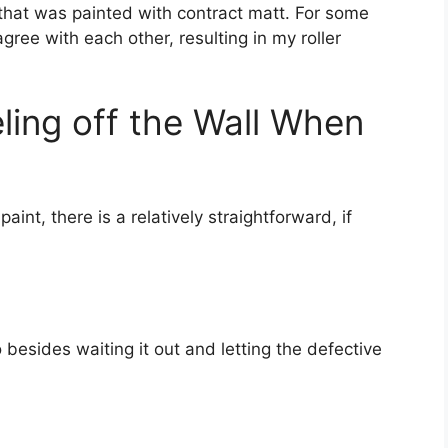
that was painted with contract matt. For some
agree with each other, resulting in my roller
ling off the Wall When
aint, there is a relatively straightforward, if
 besides waiting it out and letting the defective