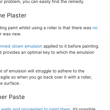
ur problem, you can easily find the remedy.
e Plaster
g paint whilst using a roller is that there was
no
r was new.
inned-down emulsion
applied to it before painting.
d provides an optimal key to which the emulsion
at of emulsion will struggle to adhere to the
ragile so when you go back over it with a roller,
he surface.
per Paste
r walls and proceeded to paint them
, it’s possible