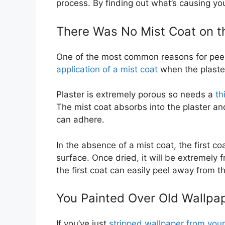
process. By finding out what’s causing yo
There Was No Mist Coat on th
One of the most common reasons for peelin
application of a mist coat
when the plaste
Plaster is extremely porous so needs a
th
The mist coat absorbs into the plaster an
can adhere.
In the absence of a mist coat, the first co
surface. Once dried, it will be extremely f
the first coat can easily peel away from t
You Painted Over Old Wallpa
If you’ve just
stripped wallpaper from you