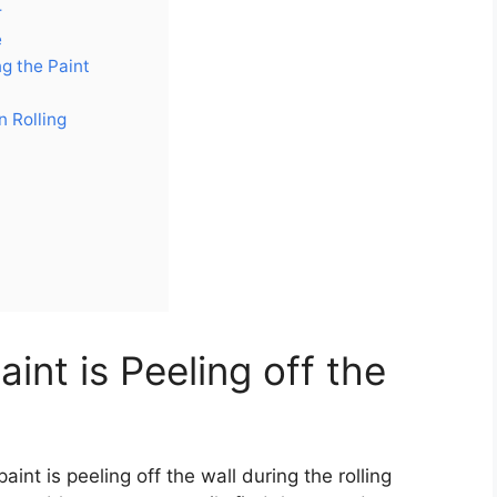
r
e
g the Paint
n Rolling
nt is Peeling off the
nt is peeling off the wall during the rolling