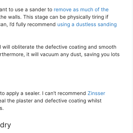
want to use a sander to
remove as much of the
 walls. This stage can be physically tiring if
can, I’d fully recommend
using a dustless sanding
 will obliterate the defective coating and smooth
thermore, it will vacuum any dust, saving you lots
 to apply a sealer. I can’t recommend
Zinsser
eal the plaster and defective coating whilst
s.
 dry