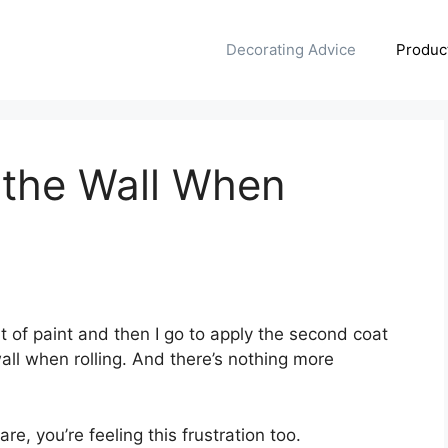
Decorating Advice
Produc
f the Wall When
)
t of paint and then I go to apply the second coat
wall when rolling. And there’s nothing more
are, you’re feeling this frustration too.