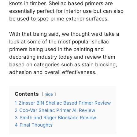
knots in timber. Shellac based primers are
essentially perfect for interior use but can also
be used to spot-prime exterior surfaces.
With that being said, we thought we’d take a
look at some of the most popular shellac
primers being used in the painting and
decorating industry today and review them
based on categories such as stain blocking,
adhesion and overall effectiveness.
Contents
hide
1
Zinsser BIN Shellac Based Primer Review
2
Coo-Var Shellac Primer All Review
3
Smith and Roger Blockade Review
4
Final Thoughts