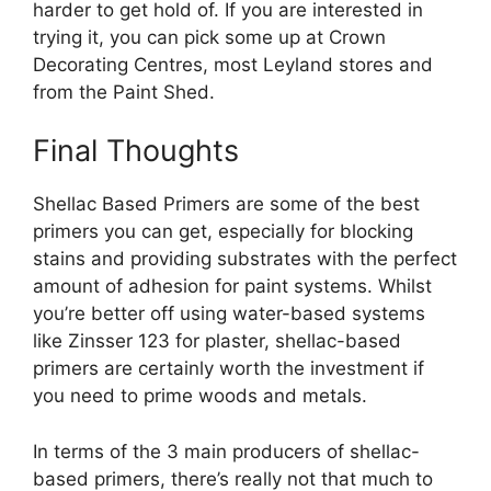
harder to get hold of. If you are interested in
trying it, you can pick some up at Crown
Decorating Centres, most Leyland stores and
from the Paint Shed.
Final Thoughts
Shellac Based Primers are some of the best
primers you can get, especially for blocking
stains and providing substrates with the perfect
amount of adhesion for paint systems. Whilst
you’re better off using water-based systems
like Zinsser 123 for plaster, shellac-based
primers are certainly worth the investment if
you need to prime woods and metals.
In terms of the 3 main producers of shellac-
based primers, there’s really not that much to