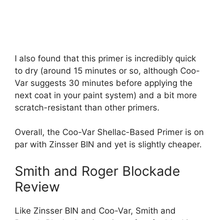
I also found that this primer is incredibly quick
to dry (around 15 minutes or so, although Coo-
Var suggests 30 minutes before applying the
next coat in your paint system) and a bit more
scratch-resistant than other primers.
Overall, the Coo-Var Shellac-Based Primer is on
par with Zinsser BIN and yet is slightly cheaper.
Smith and Roger Blockade
Review
Like Zinsser BIN and Coo-Var, Smith and