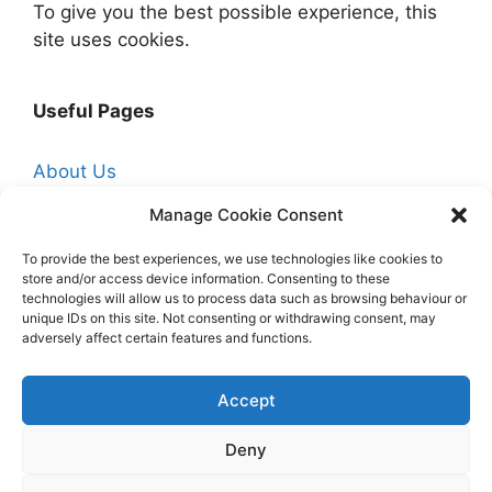
To give you the best possible experience, this
site uses cookies.
Useful Pages
About Us
Affiliate Disclosure
Manage Cookie Consent
Contact Us
To provide the best experiences, we use technologies like cookies to
store and/or access device information. Consenting to these
Cookie Policy (UK)
technologies will allow us to process data such as browsing behaviour or
Free Trade Quotes From Professionals Near
unique IDs on this site. Not consenting or withdrawing consent, may
adversely affect certain features and functions.
You
Hire a Professional Decorator
Accept
Homepage
Deny
Privacy Policy