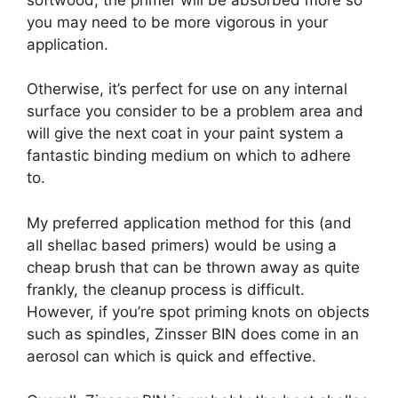
you may need to be more vigorous in your
application.
Otherwise, it’s perfect for use on any internal
surface you consider to be a problem area and
will give the next coat in your paint system a
fantastic binding medium on which to adhere
to.
My preferred application method for this (and
all shellac based primers) would be using a
cheap brush that can be thrown away as quite
frankly, the cleanup process is difficult.
However, if you’re spot priming knots on objects
such as spindles, Zinsser BIN does come in an
aerosol can which is quick and effective.