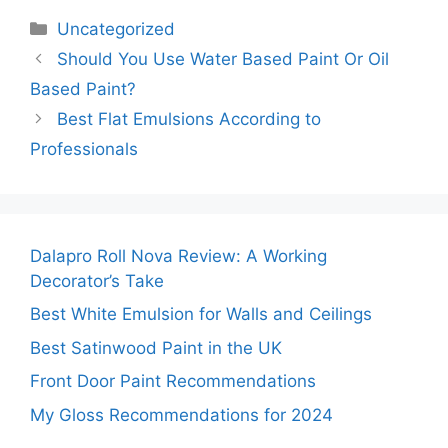
Categories
Uncategorized
Should You Use Water Based Paint Or Oil
Based Paint?
Best Flat Emulsions According to
Professionals
Dalapro Roll Nova Review: A Working
Decorator’s Take
Best White Emulsion for Walls and Ceilings
Best Satinwood Paint in the UK
Front Door Paint Recommendations
My Gloss Recommendations for 2024