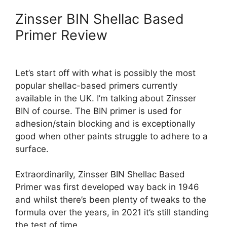
Zinsser BIN Shellac Based
Primer Review
Let’s start off with what is possibly the most
popular shellac-based primers currently
available in the UK. I’m talking about Zinsser
BIN of course. The BIN primer is used for
adhesion/stain blocking and is exceptionally
good when other paints struggle to adhere to a
surface.
Extraordinarily, Zinsser BIN Shellac Based
Primer was first developed way back in 1946
and whilst there’s been plenty of tweaks to the
formula over the years, in 2021 it’s still standing
the test of time.