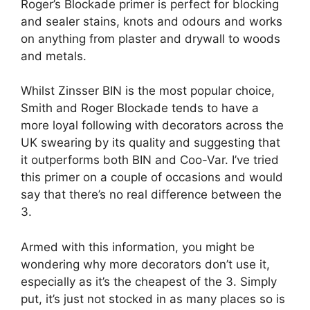
Roger’s Blockade primer is perfect for blocking
and sealer stains, knots and odours and works
on anything from plaster and drywall to woods
and metals.
Whilst Zinsser BIN is the most popular choice,
Smith and Roger Blockade tends to have a
more loyal following with decorators across the
UK swearing by its quality and suggesting that
it outperforms both BIN and Coo-Var. I’ve tried
this primer on a couple of occasions and would
say that there’s no real difference between the
3.
Armed with this information, you might be
wondering why more decorators don’t use it,
especially as it’s the cheapest of the 3. Simply
put, it’s just not stocked in as many places so is