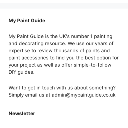
My Paint Guide
My Paint Guide is the UK's number 1 painting
and decorating resource. We use our years of
expertise to review thousands of paints and
paint accessories to find you the best option for
your project as well as offer simple-to-follow
DIY guides.
Want to get in touch with us about something?
Simply email us at admin@mypaintguide.co.uk
Newsletter