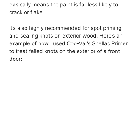
basically means the paint is far less likely to
crack or flake.
It’s also highly recommended for spot priming
and sealing knots on exterior wood. Here’s an
example of how I used Coo-Var’s Shellac Primer
to treat failed knots on the exterior of a front
door: