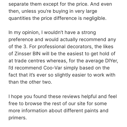
separate them except for the price. And even
then, unless you’re buying in very large
quantities the price difference is negligible.
In my opinion, I wouldn’t have a strong
preference and would actually recommend any
of the 3. For professional decorators, the likes
of Zinsser BIN will be the easiest to get hold of
at trade centres whereas, for the average DIYer,
I’d recommend Coo-Var simply based on the
fact that it’s ever so slightly easier to work with
than the other two.
I hope you found these reviews helpful and feel
free to browse the rest of our site for some
more information about different paints and
primers.