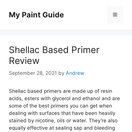
Skip
to
My Paint Guide
Menu
content
Shellac Based Primer
Review
September 28, 2021
by
Andrew
Shellac based primers are made up of resin
acids, esters with glycerol and ethanol and are
some of the best primers you can get when
dealing with surfaces that have been heavily
stained by nicotine, oils or water. They’re also
equally effective at sealing sap and bleeding