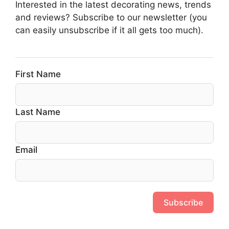
Interested in the latest decorating news, trends
and reviews? Subscribe to our newsletter (you
can easily unsubscribe if it all gets too much).
First Name
Last Name
Email
Subscribe