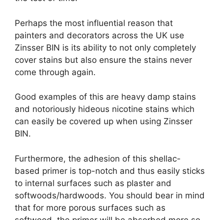
Perhaps the most influential reason that
painters and decorators across the UK use
Zinsser BIN is its ability to not only completely
cover stains but also ensure the stains never
come through again.
Good examples of this are heavy damp stains
and notoriously hideous nicotine stains which
can easily be covered up when using Zinsser
BIN.
Furthermore, the adhesion of this shellac-
based primer is top-notch and thus easily sticks
to internal surfaces such as plaster and
softwoods/hardwoods. You should bear in mind
that for more porous surfaces such as
softwood, the primer will be absorbed more so