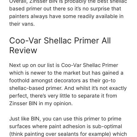
Overall, Zinsser BIN is probably the best shellac
based primer out there so it’s no surprise that
painters always have some readily available in
their vans.
Coo-Var Shellac Primer All
Review
Next up on our list is Coo-Var Shellac Primer
which is newer to the market but has gained a
foothold amongst decorators as their go-to
shellac-based primer. And whilst it’s not exactly
perfect, there’s very little to separate it from
Zinsser BIN in my opinion.
Just like BIN, you can use this primer to prime
surfaces where paint adhesion is sub-optimal
(think painting over sealants for example) which