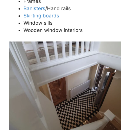
Frames
Banisters
/Hand rails
Skirting boards
Window sills
Wooden window interiors