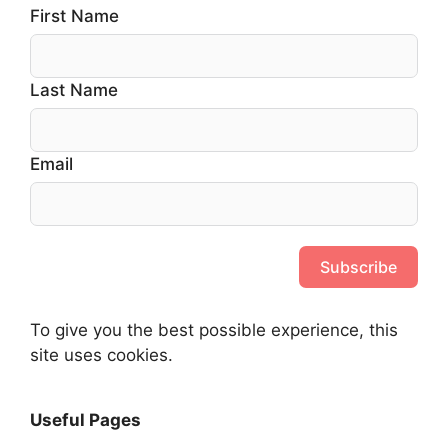
First Name
Last Name
Email
Subscribe
To give you the best possible experience, this
site uses cookies.
Useful Pages