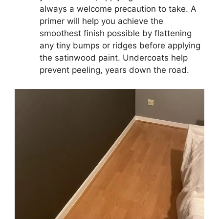
always a welcome precaution to take. A
primer will help you achieve the
smoothest finish possible by flattening
any tiny bumps or ridges before applying
the satinwood paint. Undercoats help
prevent peeling, years down the road.