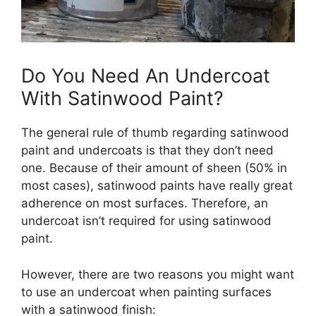
Do You Need An Undercoat
With Satinwood Paint?
The general rule of thumb regarding satinwood
paint and undercoats is that they don’t need
one. Because of their amount of sheen (50% in
most cases), satinwood paints have really great
adherence on most surfaces. Therefore, an
undercoat isn’t required for using satinwood
paint.
However, there are two reasons you might want
to use an undercoat when painting surfaces
with a satinwood finish: