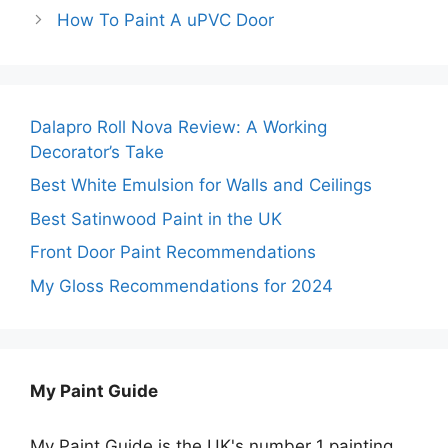
How To Paint A uPVC Door
Dalapro Roll Nova Review: A Working
Decorator’s Take
Best White Emulsion for Walls and Ceilings
Best Satinwood Paint in the UK
Front Door Paint Recommendations
My Gloss Recommendations for 2024
My Paint Guide
My Paint Guide is the UK's number 1 painting