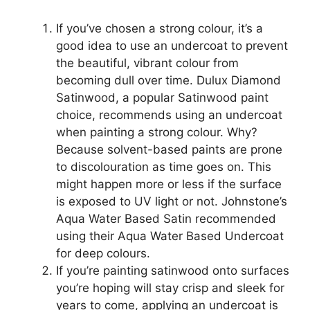
If you’ve chosen a strong colour, it’s a
good idea to use an undercoat to prevent
the beautiful, vibrant colour from
becoming dull over time. Dulux Diamond
Satinwood, a popular Satinwood paint
choice, recommends using an undercoat
when painting a strong colour. Why?
Because solvent-based paints are prone
to discolouration as time goes on. This
might happen more or less if the surface
is exposed to UV light or not. Johnstone’s
Aqua Water Based Satin recommended
using their Aqua Water Based Undercoat
for deep colours.
If you’re painting satinwood onto surfaces
you’re hoping will stay crisp and sleek for
years to come, applying an undercoat is