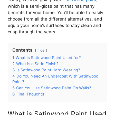
which is a semi-gloss paint that has many
benefits for your home. You’ll be able to easily
choose from all the different alternatives, and
equip your home’s surfaces to stay clean and
crisp through the years.
Contents
hide
1
What is Satinwood Paint Used for?
2
What is a Satin Finish?
3
Is Satinwood Paint Hard Wearing?
4
Do You Need An Undercoat With Satinwood
Paint?
5
Can You Use Satinwood Paint On Walls?
6
Final Thoughts
What is Satinwood Paint Used