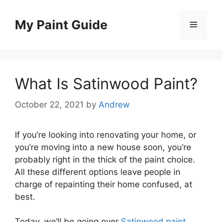
Skip
to
My Paint Guide
Menu
content
What Is Satinwood Paint?
October 22, 2021
by
Andrew
If you’re looking into renovating your home, or
you’re moving into a new house soon, you’re
probably right in the thick of the paint choice.
All these different options leave people in
charge of repainting their home confused, at
best.
Today, we’ll be going over
Satinwood paint
,