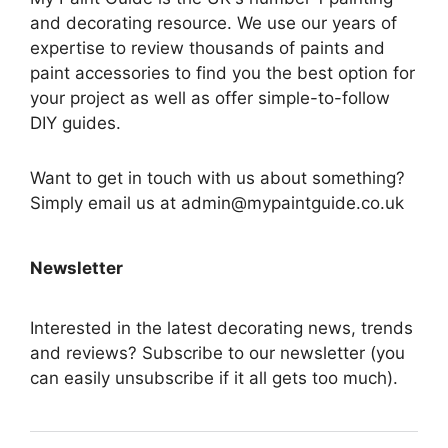
and decorating resource. We use our years of
expertise to review thousands of paints and
paint accessories to find you the best option for
your project as well as offer simple-to-follow
DIY guides.
Want to get in touch with us about something?
Simply email us at admin@mypaintguide.co.uk
Newsletter
Interested in the latest decorating news, trends
and reviews? Subscribe to our newsletter (you
can easily unsubscribe if it all gets too much).