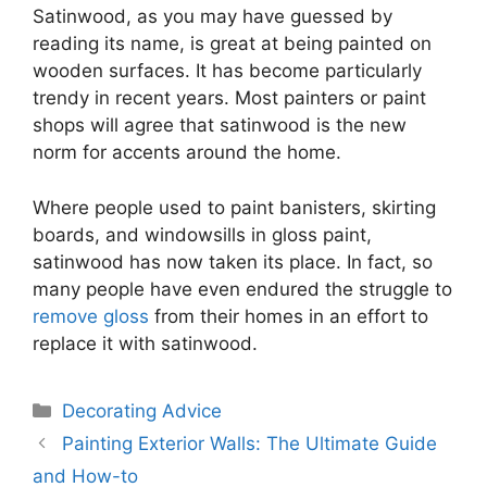
Satinwood, as you may have guessed by
reading its name, is great at being painted on
wooden surfaces. It has become particularly
trendy in recent years. Most painters or paint
shops will agree that satinwood is the new
norm for accents around the home.
Where people used to paint banisters, skirting
boards, and windowsills in gloss paint,
satinwood has now taken its place. In fact, so
many people have even endured the struggle to
remove gloss
from their homes in an effort to
replace it with satinwood.
Categories
Decorating Advice
Painting Exterior Walls: The Ultimate Guide
and How-to