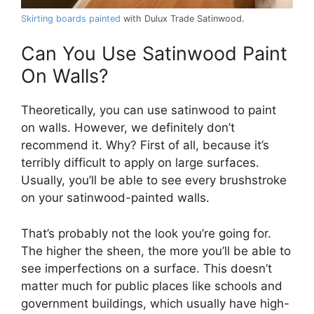
Skirting boards painted
with Dulux Trade Satinwood.
Can You Use Satinwood Paint
On Walls?
Theoretically, you can use satinwood to paint
on walls. However, we definitely don’t
recommend it. Why? First of all, because it’s
terribly difficult to apply on large surfaces.
Usually, you’ll be able to see every brushstroke
on your satinwood-painted walls.
That’s probably not the look you’re going for.
The higher the sheen, the more you’ll be able to
see imperfections on a surface. This doesn’t
matter much for public places like schools and
government buildings, which usually have high-