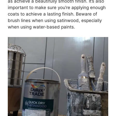
as achieve a beautifully smooth finish. It’s also
important to make sure you’re applying enough
coats to achieve a lasting finish. Beware of
brush lines when using satinwood, especially
when using water-based paints.