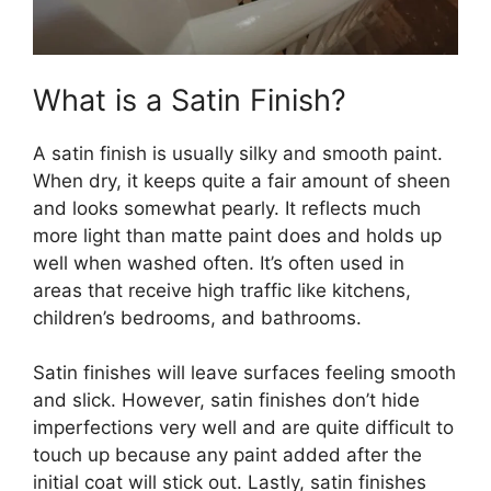
What is a Satin Finish?
A satin finish is usually silky and smooth paint.
When dry, it keeps quite a fair amount of sheen
and looks somewhat pearly. It reflects much
more light than matte paint does and holds up
well when washed often. It’s often used in
areas that receive high traffic like kitchens,
children’s bedrooms, and bathrooms.
Satin finishes will leave surfaces feeling smooth
and slick. However, satin finishes don’t hide
imperfections very well and are quite difficult to
touch up because any paint added after the
initial coat will stick out. Lastly, satin finishes