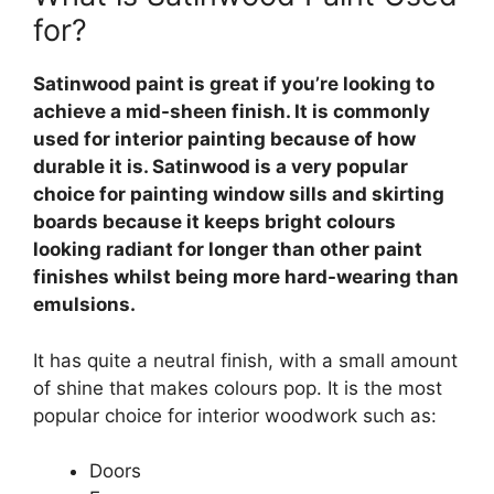
for?
Satinwood paint is great if you’re looking to
achieve a mid-sheen finish. It is commonly
used for interior painting because of how
durable it is. Satinwood is a very popular
choice for painting window sills and skirting
boards because it keeps bright colours
looking radiant for longer than other paint
finishes whilst being more hard-wearing than
emulsions.
It has quite a neutral finish, with a small amount
of shine that makes colours pop. It is the most
popular choice for interior woodwork such as:
Doors