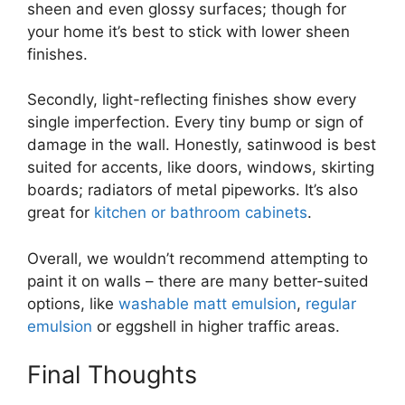
sheen and even glossy surfaces; though for
your home it’s best to stick with lower sheen
finishes.
Secondly, light-reflecting finishes show every
single imperfection. Every tiny bump or sign of
damage in the wall. Honestly, satinwood is best
suited for accents, like doors, windows, skirting
boards; radiators of metal pipeworks. It’s also
great for
kitchen or bathroom cabinets
.
Overall, we wouldn’t recommend attempting to
paint it on walls – there are many better-suited
options, like
washable matt emulsion
,
regular
emulsion
or eggshell in higher traffic areas.
Final Thoughts