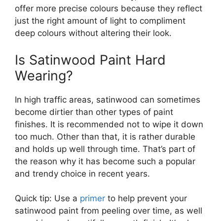
offer more precise colours because they reflect
just the right amount of light to compliment
deep colours without altering their look.
Is Satinwood Paint Hard
Wearing?
In high traffic areas, satinwood can sometimes
become dirtier than other types of paint
finishes. It is recommended not to wipe it down
too much. Other than that, it is rather durable
and holds up well through time. That’s part of
the reason why it has become such a popular
and trendy choice in recent years.
Quick tip: Use a
primer
to help prevent your
satinwood paint from peeling over time, as well