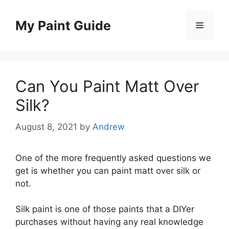
Skip
to
My Paint Guide
Menu
content
Can You Paint Matt Over
Silk?
August 8, 2021
by
Andrew
One of the more frequently asked questions we
get is whether you can paint matt over silk or
not.
Silk paint is one of those paints that a DIYer
purchases without having any real knowledge