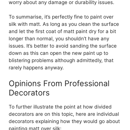
worry about any damage or durability issues.
To summarise, it’s perfectly fine to paint over
silk with matt. As long as you clean the surface
and let the first coat of matt paint dry for a bit
longer than normal, you shouldn’t have any
issues. It’s better to avoid sanding the surface
down as this can open the new paint up to
blistering problems although admittedly, that
rarely happens anyway.
Opinions From Professional
Decorators
To further illustrate the point at how divided
decorators are on this topic, here are individual
decorators explaining how they would go about
painting matt over silk: