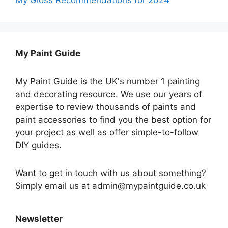
My Paint Guide
My Paint Guide is the UK's number 1 painting
and decorating resource. We use our years of
expertise to review thousands of paints and
paint accessories to find you the best option for
your project as well as offer simple-to-follow
DIY guides.
Want to get in touch with us about something?
Simply email us at admin@mypaintguide.co.uk
Newsletter