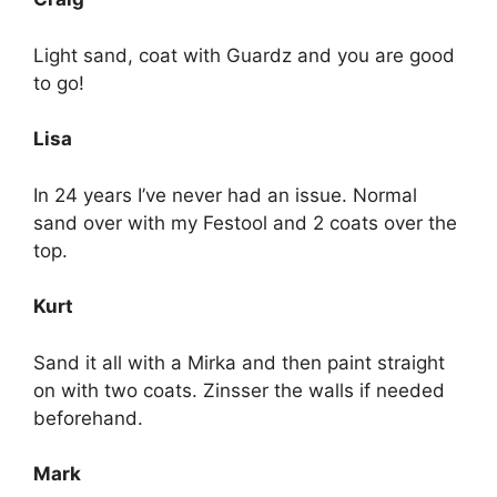
Light sand, coat with Guardz and you are good
to go!
Lisa
In 24 years I’ve never had an issue. Normal
sand over with my Festool and 2 coats over the
top.
Kurt
Sand it all with a Mirka and then paint straight
on with two coats. Zinsser the walls if needed
beforehand.
Mark