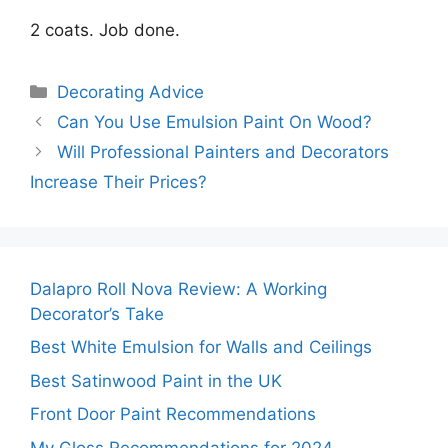
2 coats. Job done.
Categories
Decorating Advice
Can You Use Emulsion Paint On Wood?
Will Professional Painters and Decorators
Increase Their Prices?
Dalapro Roll Nova Review: A Working
Decorator’s Take
Best White Emulsion for Walls and Ceilings
Best Satinwood Paint in the UK
Front Door Paint Recommendations
My Gloss Recommendations for 2024