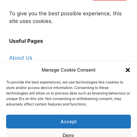
To give you the best possible experience, this
site uses cookies.
Useful Pages
About Us
Affiliate Disclosure
Manage Cookie Consent
Contact Us
To provide the best experiences, we use technologies like cookies to
store and/or access device information. Consenting to these
Cookie Policy (UK)
technologies will allow us to process data such as browsing behaviour or
Free Trade Quotes From Professionals Near
unique IDs on this site. Not consenting or withdrawing consent, may
adversely affect certain features and functions.
You
Hire a Professional Decorator
Accept
Homepage
Deny