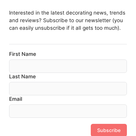
Interested in the latest decorating news, trends
and reviews? Subscribe to our newsletter (you
can easily unsubscribe if it all gets too much).
First Name
Last Name
Email
Subscribe