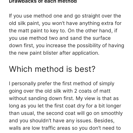
Drawbacks of each method
If you use method one and go straight over the
old silk paint, you won’t have anything extra for
the matt paint to key to. On the other hand, if
you use method two and sand the surface
down first, you increase the possibility of having
the new paint blister after application.
Which method is best?
I personally prefer the first method of simply
going over the old silk with 2 coats of matt
without sanding down first. My view is that as
long as you let the first coat dry for a bit longer
than usual, the second coat will go on smoothly
and you shouldn’t have any issues. Besides,
walls are low traffic areas so you don’t need to