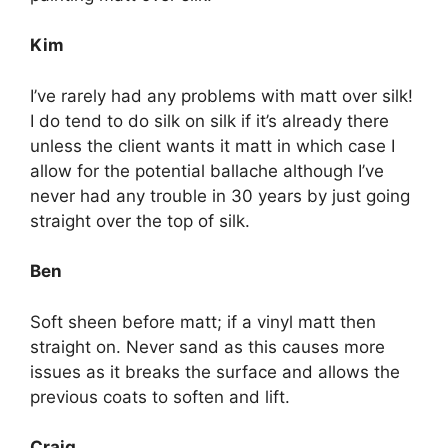
Kim
I’ve rarely had any problems with matt over silk!
I do tend to do silk on silk if it’s already there
unless the client wants it matt in which case I
allow for the potential ballache although I’ve
never had any trouble in 30 years by just going
straight over the top of silk.
Ben
Soft sheen before matt; if a vinyl matt then
straight on. Never sand as this causes more
issues as it breaks the surface and allows the
previous coats to soften and lift.
Craig