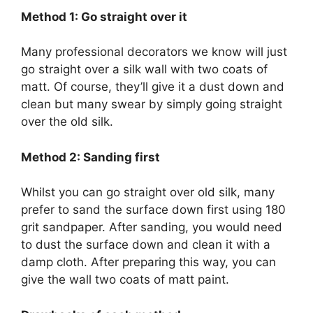
Method 1: Go straight over it
Many professional decorators we know will just
go straight over a silk wall with two coats of
matt. Of course, they’ll give it a dust down and
clean but many swear by simply going straight
over the old silk.
Method 2: Sanding first
Whilst you can go straight over old silk, many
prefer to sand the surface down first using 180
grit sandpaper. After sanding, you would need
to dust the surface down and clean it with a
damp cloth. After preparing this way, you can
give the wall two coats of matt paint.