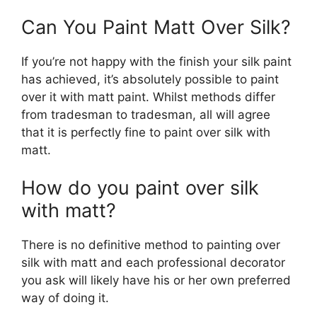
Can You Paint Matt Over Silk?
If you’re not happy with the finish your silk paint
has achieved, it’s absolutely possible to paint
over it with matt paint. Whilst methods differ
from tradesman to tradesman, all will agree
that it is perfectly fine to paint over silk with
matt.
How do you paint over silk
with matt?
There is no definitive method to painting over
silk with matt and each professional decorator
you ask will likely have his or her own preferred
way of doing it.