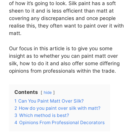
of how it’s going to look. Silk paint has a soft
sheen to it and is less efficient than matt at
covering any discrepancies and once people
realise this, they often want to paint over it with
matt.
Our focus in this article is to give you some
insight as to whether you can paint matt over
silk, how to do it and also offer some differing
opinions from professionals within the trade.
Contents
hide
1
Can You Paint Matt Over Silk?
2
How do you paint over silk with matt?
3
Which method is best?
4
Opinions From Professional Decorators