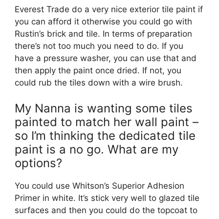
Everest Trade do a very nice exterior tile paint if
you can afford it otherwise you could go with
Rustin’s brick and tile. In terms of preparation
there’s not too much you need to do. If you
have a pressure washer, you can use that and
then apply the paint once dried. If not, you
could rub the tiles down with a wire brush.
My Nanna is wanting some tiles
painted to match her wall paint –
so I’m thinking the dedicated tile
paint is a no go. What are my
options?
You could use Whitson’s Superior Adhesion
Primer in white. It’s stick very well to glazed tile
surfaces and then you could do the topcoat to