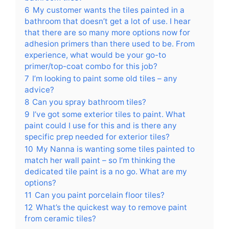
6
My customer wants the tiles painted in a
bathroom that doesn’t get a lot of use. I hear
that there are so many more options now for
adhesion primers than there used to be. From
experience, what would be your go-to
primer/top-coat combo for this job?
7
I’m looking to paint some old tiles – any
advice?
8
Can you spray bathroom tiles?
9
I’ve got some exterior tiles to paint. What
paint could I use for this and is there any
specific prep needed for exterior tiles?
10
My Nanna is wanting some tiles painted to
match her wall paint – so I’m thinking the
dedicated tile paint is a no go. What are my
options?
11
Can you paint porcelain floor tiles?
12
What’s the quickest way to remove paint
from ceramic tiles?