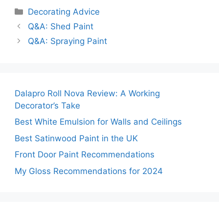
Categories
Decorating Advice
Q&A: Shed Paint
Q&A: Spraying Paint
Dalapro Roll Nova Review: A Working
Decorator’s Take
Best White Emulsion for Walls and Ceilings
Best Satinwood Paint in the UK
Front Door Paint Recommendations
My Gloss Recommendations for 2024