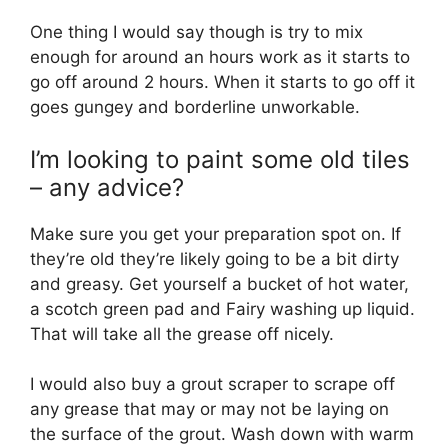
One thing I would say though is try to mix
enough for around an hours work as it starts to
go off around 2 hours. When it starts to go off it
goes gungey and borderline unworkable.
I’m looking to paint some old tiles
– any advice?
Make sure you get your preparation spot on. If
they’re old they’re likely going to be a bit dirty
and greasy. Get yourself a bucket of hot water,
a scotch green pad and Fairy washing up liquid.
That will take all the grease off nicely.
I would also buy a grout scraper to scrape off
any grease that may or may not be laying on
the surface of the grout. Wash down with warm