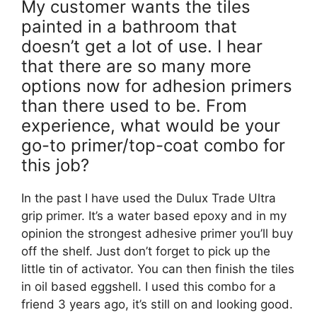
My customer wants the tiles
painted in a bathroom that
doesn’t get a lot of use. I hear
that there are so many more
options now for adhesion primers
than there used to be. From
experience, what would be your
go-to primer/top-coat combo for
this job?
In the past I have used the Dulux Trade Ultra
grip primer. It’s a water based epoxy and in my
opinion the strongest adhesive primer you’ll buy
off the shelf. Just don’t forget to pick up the
little tin of activator. You can then finish the tiles
in oil based eggshell. I used this combo for a
friend 3 years ago, it’s still on and looking good.