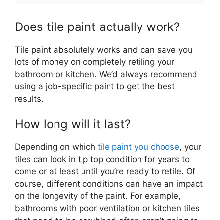
Does tile paint actually work?
Tile paint absolutely works and can save you
lots of money on completely retiling your
bathroom or kitchen. We’d always recommend
using a job-specific paint to get the best
results.
How long will it last?
Depending on which
tile paint you choose
, your
tiles can look in tip top condition for years to
come or at least until you’re ready to retile. Of
course, different conditions can have an impact
on the longevity of the paint. For example,
bathrooms with poor ventilation or kitchen tiles