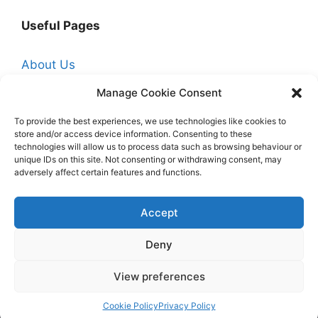
Useful Pages
About Us
Affiliate Disclosure
Manage Cookie Consent
Contact Us
To provide the best experiences, we use technologies like cookies to
store and/or access device information. Consenting to these
Cookie Policy (UK)
technologies will allow us to process data such as browsing behaviour or
Free Trade Quotes From Professionals Near
unique IDs on this site. Not consenting or withdrawing consent, may
adversely affect certain features and functions.
You
Hire a Professional Decorator
Accept
Homepage
Deny
Privacy Policy
View preferences
© 2026 My Paint Guide
• Built with
GeneratePress
Cookie Policy
Privacy Policy