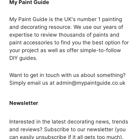
My Paint Guide
My Paint Guide is the UK's number 1 painting
and decorating resource. We use our years of
expertise to review thousands of paints and
paint accessories to find you the best option for
your project as well as offer simple-to-follow
DIY guides.
Want to get in touch with us about something?
Simply email us at admin@mypaintguide.co.uk
Newsletter
Interested in the latest decorating news, trends
and reviews? Subscribe to our newsletter (you
can easily unsubscribe if it all gets too much).