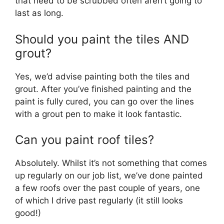
that need to be scrubbed often aren’t going to
last as long.
Should you paint the tiles AND
grout?
Yes, we’d advise painting both the tiles and
grout. After you’ve finished painting and the
paint is fully cured, you can go over the lines
with a grout pen to make it look fantastic.
Can you paint roof tiles?
Absolutely. Whilst it’s not something that comes
up regularly on our job list, we’ve done painted
a few roofs over the past couple of years, one
of which I drive past regularly (it still looks
good!)