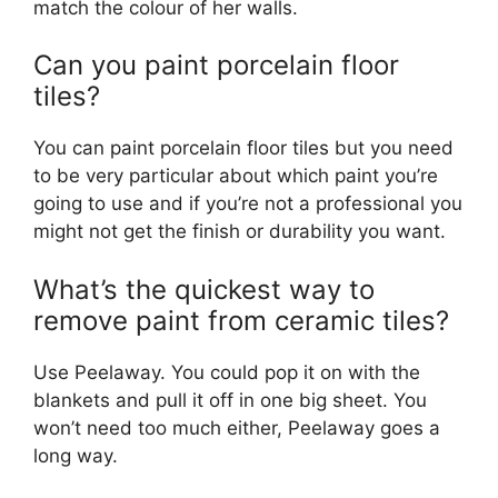
match the colour of her walls.
Can you paint porcelain floor
tiles?
You can paint porcelain floor tiles but you need
to be very particular about which paint you’re
going to use and if you’re not a professional you
might not get the finish or durability you want.
What’s the quickest way to
remove paint from ceramic tiles?
Use Peelaway. You could pop it on with the
blankets and pull it off in one big sheet. You
won’t need too much either, Peelaway goes a
long way.