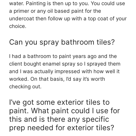
water. Painting is then up to you. You could use
a primer or any oil based paint for the
undercoat then follow up with a top coat of your
choice.
Can you spray bathroom tiles?
I had a bathroom to paint years ago and the
client bought enamel spray so I sprayed them
and I was actually impressed with how well it
worked. On that basis, I’d say it’s worth
checking out.
I’ve got some exterior tiles to
paint. What paint could I use for
this and is there any specific
prep needed for exterior tiles?