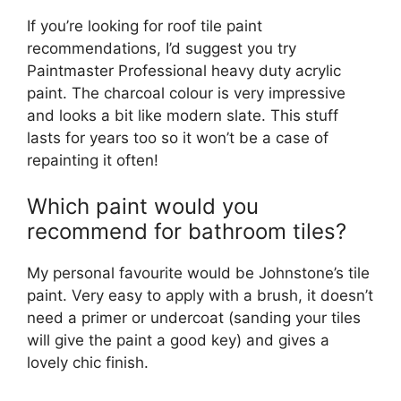
If you’re looking for roof tile paint
recommendations, I’d suggest you try
Paintmaster Professional heavy duty acrylic
paint. The charcoal colour is very impressive
and looks a bit like modern slate. This stuff
lasts for years too so it won’t be a case of
repainting it often!
Which paint would you
recommend for bathroom tiles?
My personal favourite would be Johnstone’s tile
paint. Very easy to apply with a brush, it doesn’t
need a primer or undercoat (sanding your tiles
will give the paint a good key) and gives a
lovely chic finish.