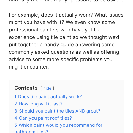
For example, does it actually work? What issues
might you have with it? We even know some
professional painters who have yet to
experience using tile paint so we thought we’d
put together a handy guide answering some
commonly asked questions as well as offering
advice to some more specific problems you
might encounter.
Contents
hide
1
Does tile paint actually work?
2
How long will it last?
3
Should you paint the tiles AND grout?
4
Can you paint roof tiles?
5
Which paint would you recommend for
bathroom tiles?