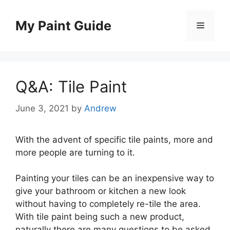
Skip
to
My Paint Guide
Menu
content
Q&A: Tile Paint
June 3, 2021
by
Andrew
With the advent of specific tile paints, more and
more people are turning to it.
Painting your tiles can be an inexpensive way to
give your bathroom or kitchen a new look
without having to completely re-tile the area.
With tile paint being such a new product,
naturally there are many questions to be asked.