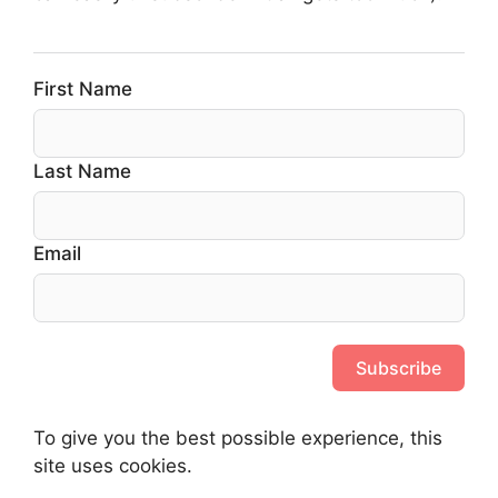
First Name
Last Name
Email
Subscribe
To give you the best possible experience, this
site uses cookies.