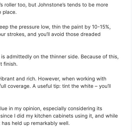
s roller too, but Johnstone’s tends to be more
e place.
 keep the pressure low, thin the paint by 10-15%,
ur strokes, and you’ll avoid those dreaded
l is admittedly on the thinner side. Because of this,
t finish.
 vibrant and rich. However, when working with
ull coverage. A useful tip: tint the white – you’ll
alue in my opinion, especially considering its
s since I did my kitchen cabinets using it, and while
t has held up remarkably well.