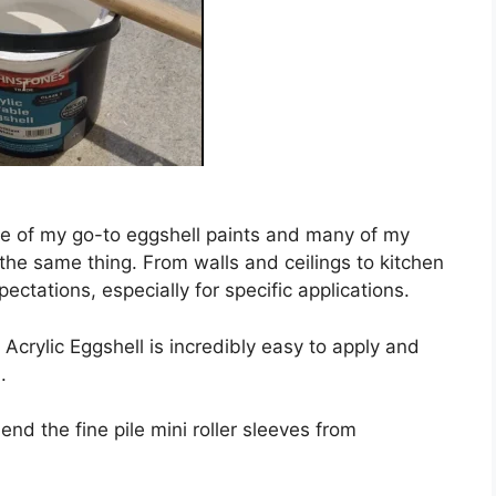
one of my go-to eggshell paints and many of my
the same thing. From walls and ceilings to kitchen
ectations, especially for specific applications.
 Acrylic Eggshell is incredibly easy to apply and
.
end the fine pile mini roller sleeves from