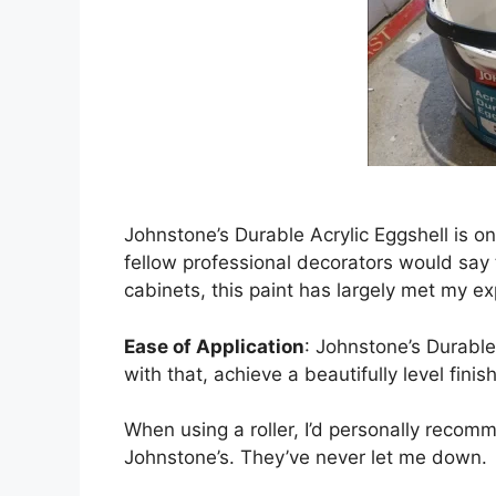
Johnstone’s Durable Acrylic Eggshell is 
fellow professional decorators would say 
cabinets, this paint has largely met my exp
Ease of Application
: Johnstone’s Durable
with that, achieve a beautifully level finish
When using a roller, I’d personally recomm
Johnstone’s. They’ve never let me down.