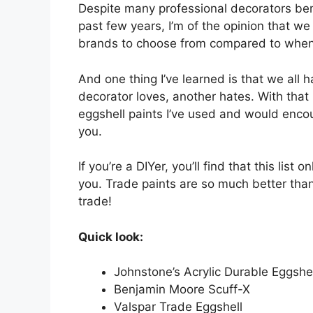
Despite many professional decorators bem
past few years, I’m of the opinion that w
brands to choose from compared to when s
And one thing I’ve learned is that we all 
decorator loves, another hates. With that
eggshell paints I’ve used and would encou
you.
If you’re a DIYer, you’ll find that this list
you. Trade paints are so much better than 
trade!
Quick look:
Johnstone’s Acrylic Durable Eggshel
Benjamin Moore Scuff-X
Valspar Trade Eggshell