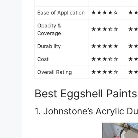
Ease of Application
★★★★☆
★
Opacity &
★★★☆☆
★
Coverage
Durability
★★★★★
★
Cost
★★★☆☆
★
Overall Rating
★★★★☆
★
Best Eggshell Paints
1. Johnstone’s Acrylic D