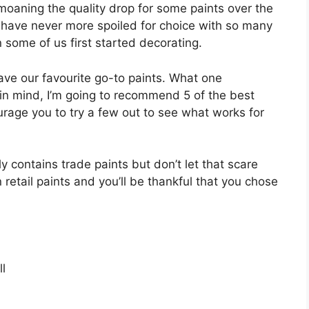
oaning the quality drop for some paints over the
e have never more spoiled for choice with so many
ome of us first started decorating.
have our favourite go-to paints. What one
 in mind, I’m going to recommend 5 of the best
rage you to try a few out to see what works for
 only contains trade paints but don’t let that scare
retail paints and you’ll be thankful that you chose
l