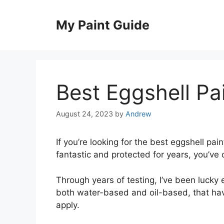
Skip
to
My Paint Guide
content
Best Eggshell Pa
August 24, 2023
by
Andrew
If you’re looking for the best eggshell pai
fantastic and protected for years, you’ve 
Through years of testing, I’ve been lucky
both water-based and oil-based, that have
apply.