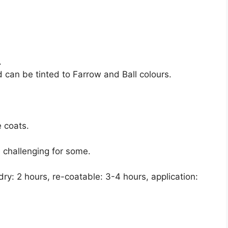
.
d can be tinted to Farrow and Ball colours.
e coats.
e challenging for some.
dry: 2 hours, re-coatable: 3-4 hours, application: