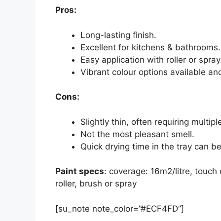
Pros:
Long-lasting finish.
Excellent for kitchens & bathrooms.
Easy application with roller or spray
Vibrant colour options available an
Cons:
Slightly thin, often requiring multipl
Not the most pleasant smell.
Quick drying time in the tray can b
Paint specs
: coverage: 16m2/litre, touch 
roller, brush or spray
[su_note note_color=”#ECF4FD”]