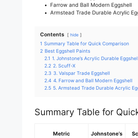
Farrow and Ball Modern Eggshell
Armstead Trade Durable Acrylic Eg
Contents
hide
1
Summary Table for Quick Comparison
2
Best Eggshell Paints
2.1
1. Johnstone’s Acrylic Durable Eggshel
2.2
2. Scuff-X
2.3
3. Valspar Trade Eggshell
2.4
4. Farrow and Ball Modern Eggshell
2.5
5. Armstead Trade Durable Acrylic Eg
Summary Table for Quic
Metric
Johnstone’s
Sc