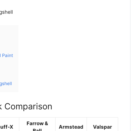
gshell
l Paint
gshell
k Comparison
Farrow &
uff-X
Armstead
Valspar
Ball