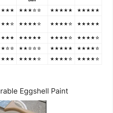
★★★★
★★★☆☆
★★★★★
★★★★★
★★★☆
★★★★☆
★★★★☆
★★★★★
★★★★
★★★★★
★★★★☆
★★★★☆
★★☆☆
★★☆☆☆
★★★★★
★★★★☆
★★★★
★★★★☆
★★★★☆
★★★★☆
urable Eggshell Paint