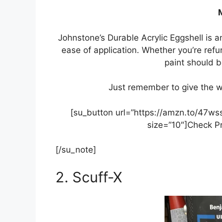
Johnstone’s Durable Acrylic Eggshell is a
ease of application. Whether you’re refu
paint should b
Just remember to give the whit
[su_button url=”https://amzn.to/47w
size=”10″]Check P
[/su_note]
2. Scuff-X