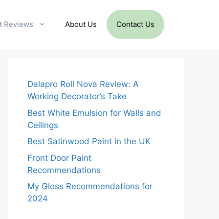
t Reviews
About Us
Contact Us
Dalapro Roll Nova Review: A
Working Decorator’s Take
Best White Emulsion for Walls and
Ceilings
Best Satinwood Paint in the UK
Front Door Paint
Recommendations
My Gloss Recommendations for
2024