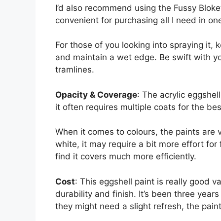
I’d also recommend using the Fussy Bloke’
convenient for purchasing all I need in on
For those of you looking into spraying it,
and maintain a wet edge. Be swift with yo
tramlines.
Opacity & Coverage
: The acrylic eggshel
it often requires multiple coats for the bes
When it comes to colours, the paints are
white, it may require a bit more effort for f
find it covers much more efficiently.
Cost
: This eggshell paint is really good v
durability and finish. It’s been three year
they might need a slight refresh, the pain