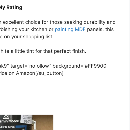
My Rating
n excellent choice for those seeking durability and
rbishing your kitchen or
painting MDF
panels, this
e on your shopping list.
e a little tint for that perfect finish.
ssk9″ target=”nofollow” background=”#FF9900″
rice on Amazon[/su_button]