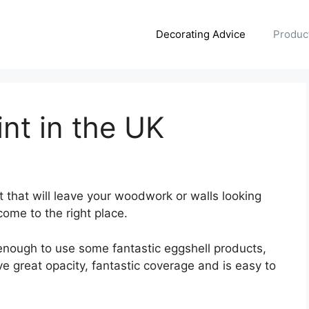
Decorating Advice
Produc
int in the UK
nt that will leave your woodwork or walls looking
come to the right place.
 enough to use some fantastic eggshell products,
 great opacity, fantastic coverage and is easy to