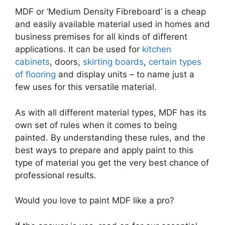
MDF or ‘Medium Density Fibreboard’ is a cheap
and easily available material used in homes and
business premises for all kinds of different
applications. It can be used for
kitchen
cabinets
, doors,
skirting boards
,
certain types
of flooring
and display units – to name just a
few uses for this versatile material.
As with all different material types, MDF has its
own set of rules when it comes to being
painted. By understanding these rules, and the
best ways to prepare and apply paint to this
type of material you get the very best chance of
professional results.
Would you love to paint MDF like a pro?