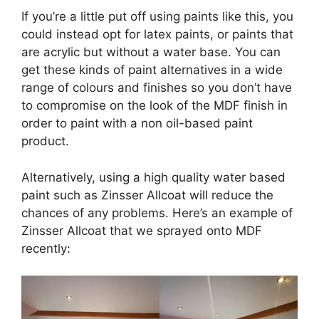
If you’re a little put off using paints like this, you
could instead opt for latex paints, or paints that
are acrylic but without a water base. You can
get these kinds of paint alternatives in a wide
range of colours and finishes so you don’t have
to compromise on the look of the MDF finish in
order to paint with a non oil-based paint
product.
Alternatively, using a high quality water based
paint such as Zinsser Allcoat will reduce the
chances of any problems. Here’s an example of
Zinsser Allcoat that we sprayed onto MDF
recently: