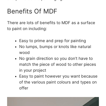
Benefits Of MDF
There are lots of benefits to MDF as a surface
to paint on including:
Easy to prime and prep for painting
No lumps, bumps or knots like natural
wood
No grain direction so you don’t have to
match the piece of wood to other pieces
in your project
Easy to paint however you want because
of the various paint colours and types on
offer