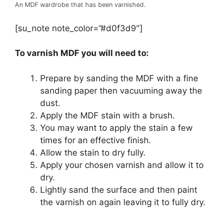
An MDF wardrobe that has been varnished.
[su_note note_color=”#d0f3d9″]
To varnish MDF you will need to:
Prepare by sanding the MDF with a fine
sanding paper then vacuuming away the
dust.
Apply the MDF stain with a brush.
You may want to apply the stain a few
times for an effective finish.
Allow the stain to dry fully.
Apply your chosen varnish and allow it to
dry.
Lightly sand the surface and then paint
the varnish on again leaving it to fully dry.