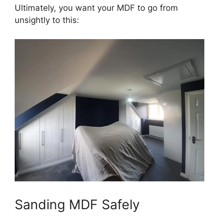
Ultimately, you want your MDF to go from
unsightly to this:
Sanding MDF Safely