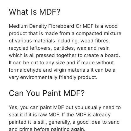
What Is MDF?
Medium Density Fibreboard Or MDF is a wood
product that is made from a compacted mixture
of various materials including; wood fibres,
recycled leftovers, particles, wax and resin
which is all pressed together to create a board.
It can be cut to any size and if made without
formaldehyde and virgin materials it can be a
very environmentally friendly product.
Can You Paint MDF?
Yes, you can paint MDF but you usually need to
seal it if it is raw MDF. If the MDF is already
painted it is still, generally, a good idea to sand
and prime before painting again.