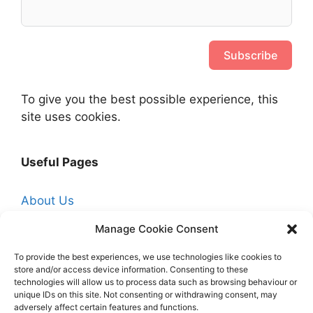
Subscribe
To give you the best possible experience, this
site uses cookies.
Useful Pages
About Us
Affiliate Disclosure
Manage Cookie Consent
Contact Us
To provide the best experiences, we use technologies like cookies to
Cookie Policy (UK)
store and/or access device information. Consenting to these
technologies will allow us to process data such as browsing behaviour or
Free Trade Quotes From Professionals Near
unique IDs on this site. Not consenting or withdrawing consent, may
adversely affect certain features and functions.
You