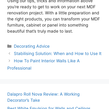
Using our tips, tricks and information above
you’re ready to get to work on your next MDF
renovation project. With a little preparation and
the right products, you can transform your MDF
furniture, cabinet or panel into something
beautiful that’s truly made to last.
Categories
Decorating Advice
Stabilising Solution: When and How to Use It
How To Paint Interior Walls Like A
Professional
Dalapro Roll Nova Review: A Working
Decorator’s Take
Best White Emulsion for Walls and Ceilings