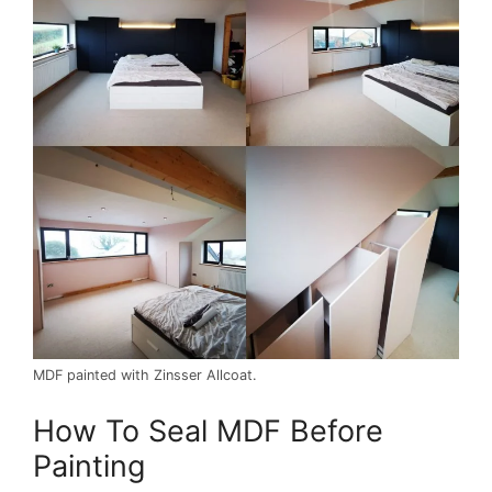
MDF painted with Zinsser Allcoat.
How To Seal MDF Before
Painting