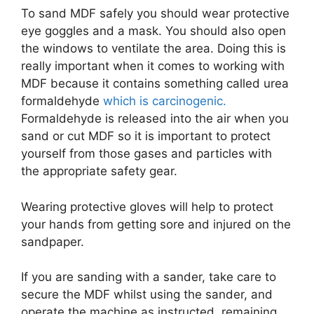
To sand MDF safely you should wear protective
eye goggles and a mask. You should also open
the windows to ventilate the area. Doing this is
really important when it comes to working with
MDF because it contains something called urea
formaldehyde
which is carcinogenic.
Formaldehyde is released into the air when you
sand or cut MDF so it is important to protect
yourself from those gases and particles with
the appropriate safety gear.
Wearing protective gloves will help to protect
your hands from getting sore and injured on the
sandpaper.
If you are sanding with a sander, take care to
secure the MDF whilst using the sander, and
operate the machine as instructed, remaining