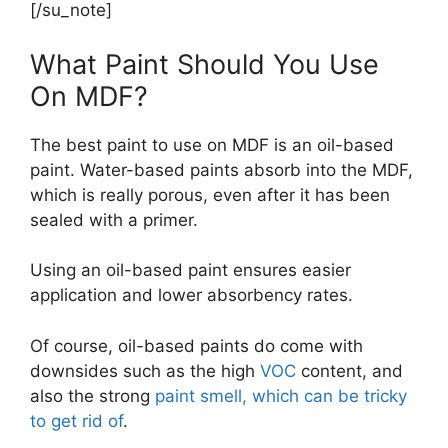
[/su_note]
What Paint Should You Use
On MDF?
The best paint to use on MDF is an oil-based
paint. Water-based paints absorb into the MDF,
which is really porous, even after it has been
sealed with a primer.
Using an oil-based paint ensures easier
application and lower absorbency rates.
Of course, oil-based paints do come with
downsides such as the high
VOC
content, and
also the strong
paint smell, which can be tricky
to get rid of
.