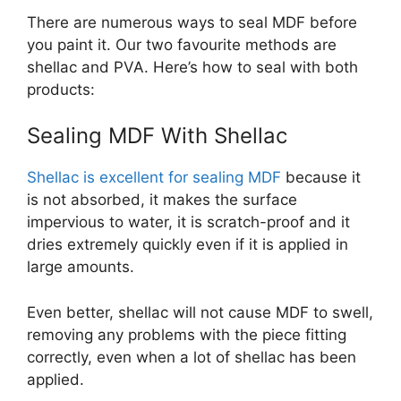
There are numerous ways to seal MDF before
you paint it. Our two favourite methods are
shellac and PVA. Here’s how to seal with both
products:
Sealing MDF With Shellac
Shellac is excellent for sealing MDF
because it
is not absorbed, it makes the surface
impervious to water, it is scratch-proof and it
dries extremely quickly even if it is applied in
large amounts.
Even better, shellac will not cause MDF to swell,
removing any problems with the piece fitting
correctly, even when a lot of shellac has been
applied.