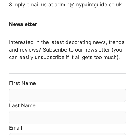
Simply email us at admin@mypaintguide.co.uk
Newsletter
Interested in the latest decorating news, trends
and reviews? Subscribe to our newsletter (you
can easily unsubscribe if it all gets too much).
First Name
Last Name
Email