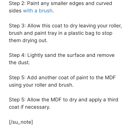
Step 2: Paint any smaller edges and curved
sides
with a brush
.
Step 3: Allow this coat to dry leaving your roller,
brush and paint tray in a plastic bag to stop
them drying out.
Step 4: Lightly sand the surface and remove
the dust.
Step 5: Add another coat of paint to the MDF
using your roller and brush.
Step 5: Allow the MDF to dry and apply a third
coat if necessary.
[/su_note]