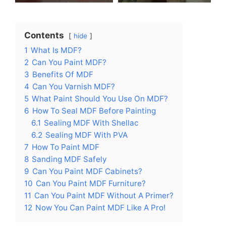
Contents
hide
1
What Is MDF?
2
Can You Paint MDF?
3
Benefits Of MDF
4
Can You Varnish MDF?
5
What Paint Should You Use On MDF?
6
How To Seal MDF Before Painting
6.1
Sealing MDF With Shellac
6.2
Sealing MDF With PVA
7
How To Paint MDF
8
Sanding MDF Safely
9
Can You Paint MDF Cabinets?
10
Can You Paint MDF Furniture?
11
Can You Paint MDF Without A Primer?
12
Now You Can Paint MDF Like A Pro!