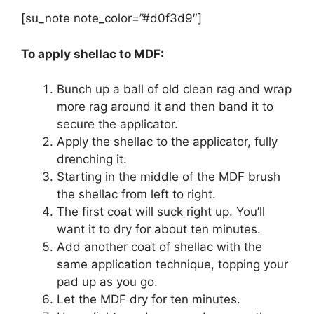
[su_note note_color=”#d0f3d9″]
To apply shellac to MDF:
Bunch up a ball of old clean rag and wrap
more rag around it and then band it to
secure the applicator.
Apply the shellac to the applicator, fully
drenching it.
Starting in the middle of the MDF brush
the shellac from left to right.
The first coat will suck right up. You’ll
want it to dry for about ten minutes.
Add another coat of shellac with the
same application technique, topping your
pad up as you go.
Let the MDF dry for ten minutes.