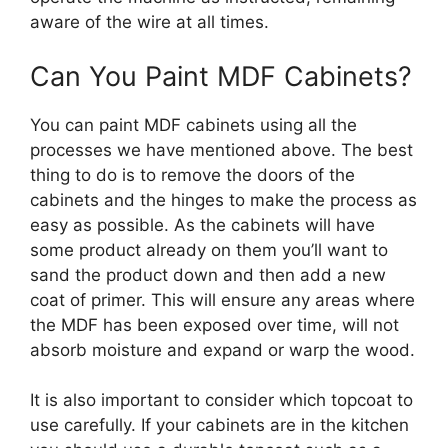
aware of the wire at all times.
Can You Paint MDF Cabinets?
You can paint MDF cabinets using all the
processes we have mentioned above. The best
thing to do is to remove the doors of the
cabinets and the hinges to make the process as
easy as possible. As the cabinets will have
some product already on them you’ll want to
sand the product down and then add a new
coat of primer. This will ensure any areas where
the MDF has been exposed over time, will not
absorb moisture and expand or warp the wood.
It is also important to consider which topcoat to
use carefully. If your cabinets are in the kitchen