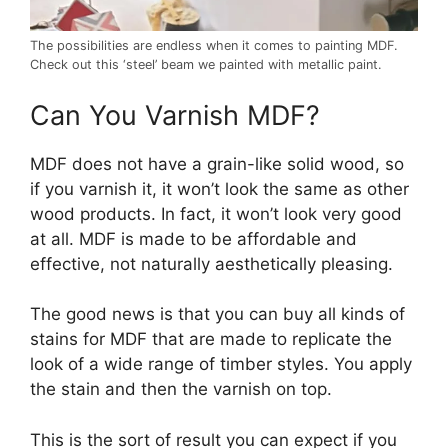
The possibilities are endless when it comes to painting MDF.
Check out this ‘steel’ beam we painted with metallic paint.
Can You Varnish MDF?
MDF does not have a grain-like solid wood, so
if you varnish it, it won’t look the same as other
wood products. In fact, it won’t look very good
at all. MDF is made to be affordable and
effective, not naturally aesthetically pleasing.
The good news is that you can buy all kinds of
stains for MDF that are made to replicate the
look of a wide range of timber styles. You apply
the stain and then the varnish on top.
This is the sort of result you can expect if you