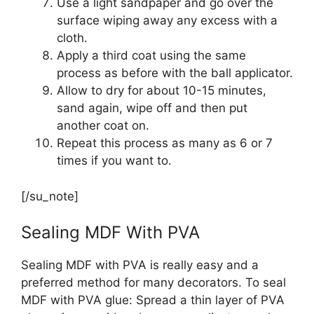
Use a light sandpaper and go over the
surface wiping away any excess with a
cloth.
Apply a third coat using the same
process as before with the ball applicator.
Allow to dry for about 10-15 minutes,
sand again, wipe off and then put
another coat on.
Repeat this process as many as 6 or 7
times if you want to.
[/su_note]
Sealing MDF With PVA
Sealing MDF with PVA is really easy and a
preferred method for many decorators. To seal
MDF with PVA glue: Spread a thin layer of PVA