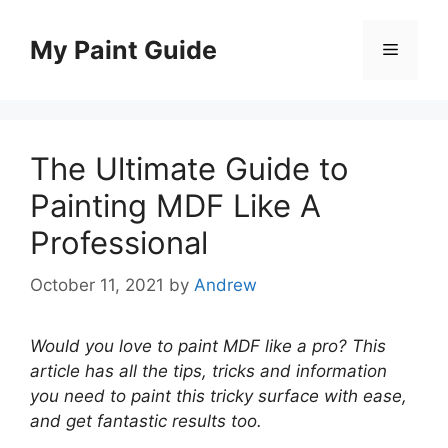
Skip
to
My Paint Guide
Menu
content
The Ultimate Guide to
Painting MDF Like A
Professional
October 11, 2021
by
Andrew
Would you love to paint MDF like a pro? This
article has all the tips, tricks and information
you need to paint this tricky surface with ease,
and get fantastic results too.