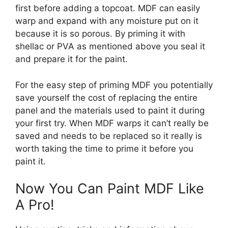
first before adding a topcoat. MDF can easily
warp and expand with any moisture put on it
because it is so porous. By priming it with
shellac or PVA as mentioned above you seal it
and prepare it for the paint.
For the easy step of priming MDF you potentially
save yourself the cost of replacing the entire
panel and the materials used to paint it during
your first try. When MDF warps it can’t really be
saved and needs to be replaced so it really is
worth taking the time to prime it before you
paint it.
Now You Can Paint MDF Like
A Pro!