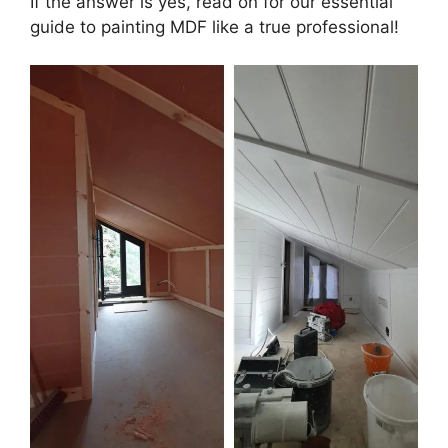
If the answer is yes, read on for our essential
guide to painting MDF like a true professional!