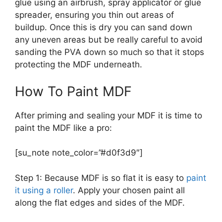
glue using an airbrush, spray applicator or glue
spreader, ensuring you thin out areas of
buildup. Once this is dry you can sand down
any uneven areas but be really careful to avoid
sanding the PVA down so much so that it stops
protecting the MDF underneath.
How To Paint MDF
After priming and sealing your MDF it is time to
paint the MDF like a pro:
[su_note note_color=”#d0f3d9″]
Step 1: Because MDF is so flat it is easy to
paint
it using a roller
. Apply your chosen paint all
along the flat edges and sides of the MDF.