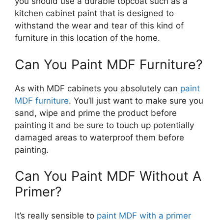
you should use a durable topcoat such as a
kitchen cabinet paint that is designed to
withstand the wear and tear of this kind of
furniture in this location of the home.
Can You Paint MDF Furniture?
As with MDF cabinets you absolutely can
paint
MDF furniture
. You’ll just want to make sure you
sand, wipe and prime the product before
painting it and be sure to touch up potentially
damaged areas to waterproof them before
painting.
Can You Paint MDF Without A
Primer?
It’s really sensible to
paint MDF with a primer