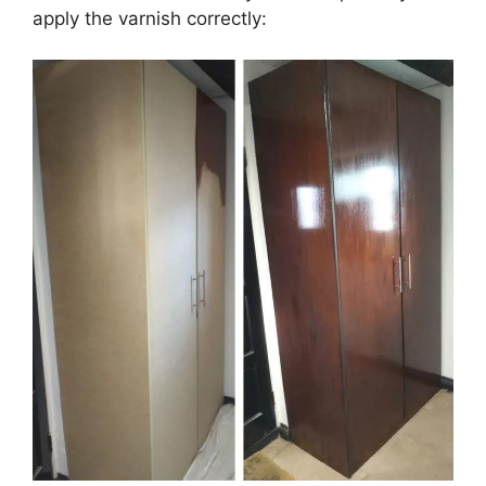
apply the varnish correctly: