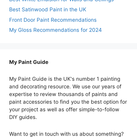
Best Satinwood Paint in the UK
Front Door Paint Recommendations
My Gloss Recommendations for 2024
My Paint Guide
My Paint Guide is the UK's number 1 painting
and decorating resource. We use our years of
expertise to review thousands of paints and
paint accessories to find you the best option for
your project as well as offer simple-to-follow
DIY guides.
Want to get in touch with us about something?