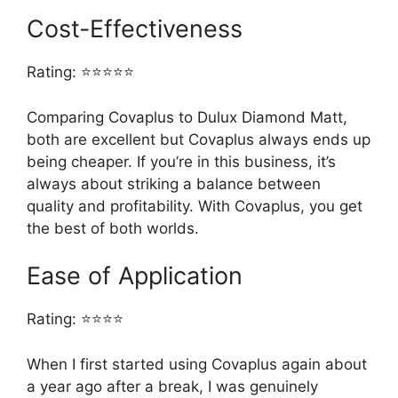
Cost-Effectiveness
Rating: ⭐⭐⭐⭐⭐
Comparing Covaplus to Dulux Diamond Matt,
both are excellent but Covaplus always ends up
being cheaper. If you’re in this business, it’s
always about striking a balance between
quality and profitability. With Covaplus, you get
the best of both worlds.
Ease of Application
Rating: ⭐⭐⭐⭐
When I first started using Covaplus again about
a year ago after a break, I was genuinely