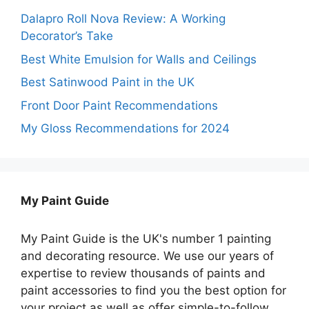
Dalapro Roll Nova Review: A Working
Decorator’s Take
Best White Emulsion for Walls and Ceilings
Best Satinwood Paint in the UK
Front Door Paint Recommendations
My Gloss Recommendations for 2024
My Paint Guide
My Paint Guide is the UK's number 1 painting
and decorating resource. We use our years of
expertise to review thousands of paints and
paint accessories to find you the best option for
your project as well as offer simple-to-follow