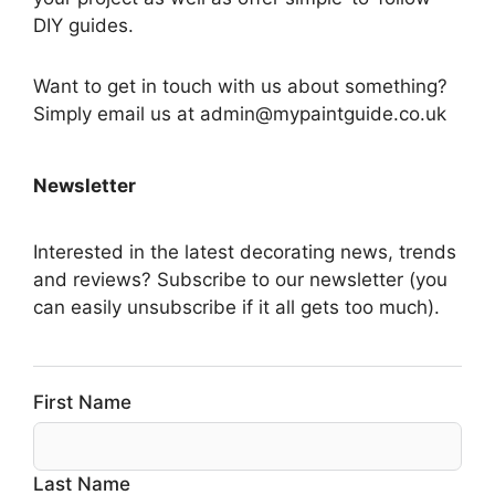
DIY guides.
Want to get in touch with us about something?
Simply email us at admin@mypaintguide.co.uk
Newsletter
Interested in the latest decorating news, trends
and reviews? Subscribe to our newsletter (you
can easily unsubscribe if it all gets too much).
First Name
Last Name