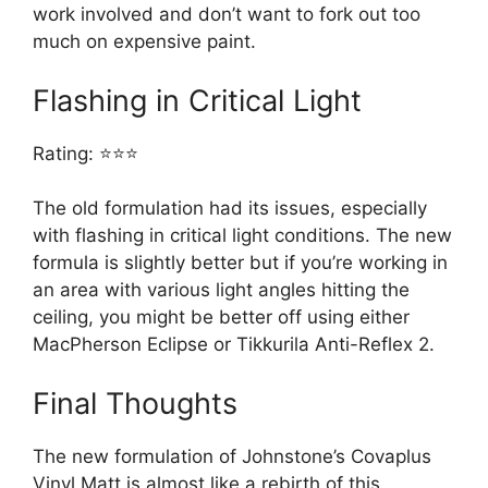
work involved and don’t want to fork out too
much on expensive paint.
Flashing in Critical Light
Rating: ⭐⭐⭐
The old formulation had its issues, especially
with flashing in critical light conditions. The new
formula is slightly better but if you’re working in
an area with various light angles hitting the
ceiling, you might be better off using either
MacPherson Eclipse or Tikkurila Anti-Reflex 2.
Final Thoughts
The new formulation of Johnstone’s Covaplus
Vinyl Matt is almost like a rebirth of this