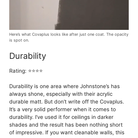
Here’s what Covaplus looks like after just one coat. The opacity
is spot on.
Durability
Rating: ⭐⭐⭐⭐
Durability is one area where Johnstone’s has
always shone, especially with their acrylic
durable matt. But don’t write off the Covaplus.
It’s a very solid performer when it comes to
durability. I’ve used it for ceilings in darker
shades and the result has been nothing short
of impressive. If you want cleanable walls, this