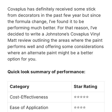
Covaplus has definitely received some stick
from decorators in the past few year but since
the formula change, I’ve found it to be
performing much better. For that reason, I’ve
decided to write a Johnstone’s Covaplus Vinyl
Matt review outlining the areas where the paint
performs well and offering some considerations
where an alternate paint might be a better
option for you.
Quick look summary of performance:
Category
Star Rating
Cost-Effectiveness
⭐⭐⭐⭐⭐
Ease of Application
⭐⭐⭐⭐