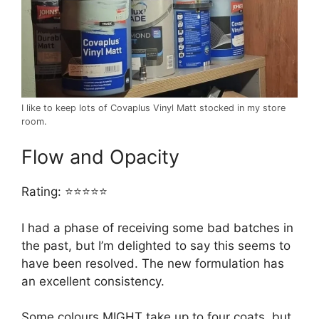
I like to keep lots of Covaplus Vinyl Matt stocked in my store
room.
Flow and Opacity
Rating: ⭐⭐⭐⭐⭐
I had a phase of receiving some bad batches in
the past, but I’m delighted to say this seems to
have been resolved. The new formulation has
an excellent consistency.
Some colours MIGHT take up to four coats, but