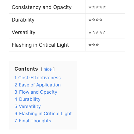
Consistency and Opacity
⭐⭐⭐⭐⭐
Durability
⭐⭐⭐⭐
Versatility
⭐⭐⭐⭐⭐
Flashing in Critical Light
⭐⭐⭐
Contents
hide
1
Cost-Effectiveness
2
Ease of Application
3
Flow and Opacity
4
Durability
5
Versatility
6
Flashing in Critical Light
7
Final Thoughts