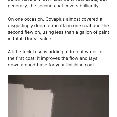
generally, the second coat covers brilliantly.
On one occasion, Covaplus almost covered a
disgustingly deep terracotta in one coat and the
second flew on, using less than a gallon of paint
in total. Unreal value.
A little trick I use is adding a drop of water for
the first coat; it improves the flow and lays
down a good base for your finishing coat.