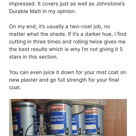
impressed. It covers just as well as Johnstone’s
Durable Matt in my opinion.
On my end, it’s usually a two-coat job, no
matter what the shade. If it’s a darker hue, I find
cutting in three times and rolling twice gives me
the best results which is why I’m not giving it 5
stars in this section.
You can even juice it down for your mist coat on
new plaster and go full strength for your final
coat.