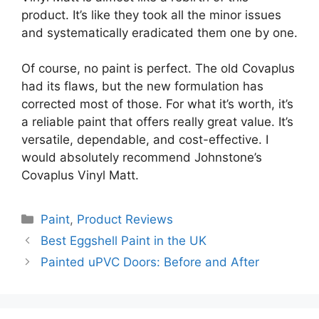
product. It’s like they took all the minor issues
and systematically eradicated them one by one.
Of course, no paint is perfect. The old Covaplus
had its flaws, but the new formulation has
corrected most of those. For what it’s worth, it’s
a reliable paint that offers really great value. It’s
versatile, dependable, and cost-effective. I
would absolutely recommend Johnstone’s
Covaplus Vinyl Matt.
Categories
Paint
,
Product Reviews
Best Eggshell Paint in the UK
Painted uPVC Doors: Before and After