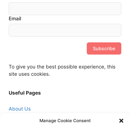
Email
Subscribe
To give you the best possible experience, this
site uses cookies.
Useful Pages
About Us
Affiliate Disclosure
Manage Cookie Consent
Contact Us