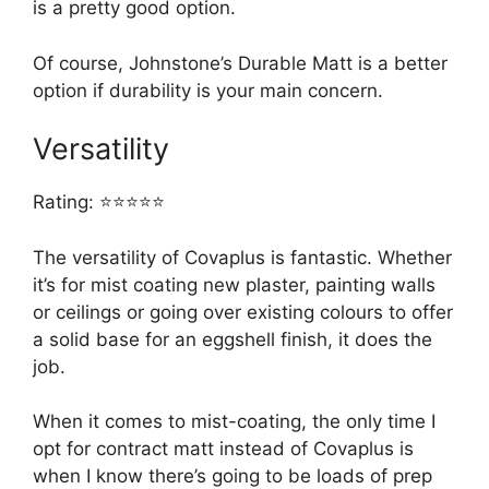
is a pretty good option.
Of course, Johnstone’s Durable Matt is a better
option if durability is your main concern.
Versatility
Rating: ⭐⭐⭐⭐⭐
The versatility of Covaplus is fantastic. Whether
it’s for mist coating new plaster, painting walls
or ceilings or going over existing colours to offer
a solid base for an eggshell finish, it does the
job.
When it comes to mist-coating, the only time I
opt for contract matt instead of Covaplus is
when I know there’s going to be loads of prep