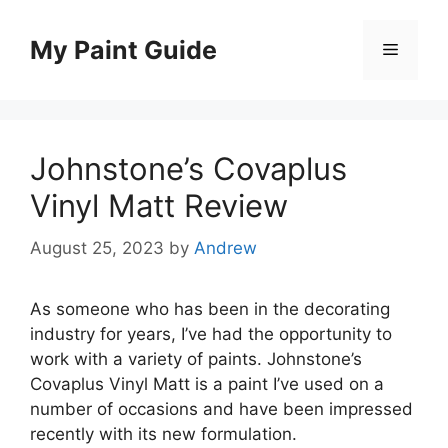
Skip
to
My Paint Guide
Menu
content
Johnstone’s Covaplus
Vinyl Matt Review
August 25, 2023
by
Andrew
As someone who has been in the decorating
industry for years, I’ve had the opportunity to
work with a variety of paints. Johnstone’s
Covaplus Vinyl Matt is a paint I’ve used on a
number of occasions and have been impressed
recently with its new formulation.